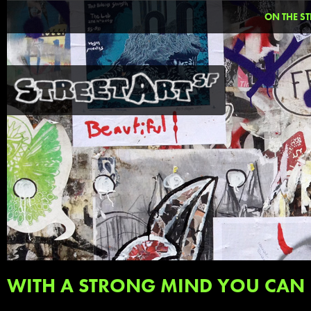
ON THE ST
WITH A STRONG MIND YOU CAN