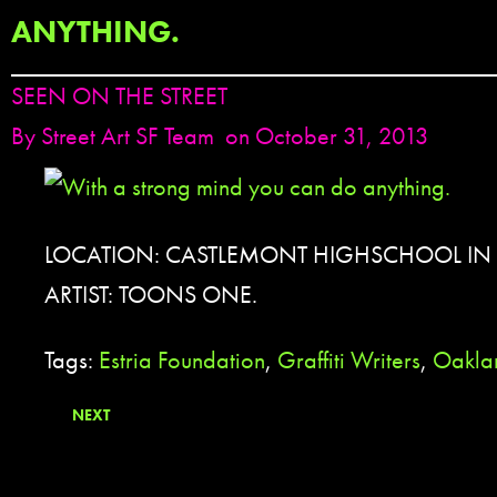
ANYTHING.
SEEN ON THE STREET
By
Street Art SF Team
on October 31, 2013
LOCATION: CASTLEMONT HIGHSCHOOL IN
ARTIST: TOONS ONE.
Tags:
Estria Foundation
,
Graffiti Writers
,
Oakla
NEXT