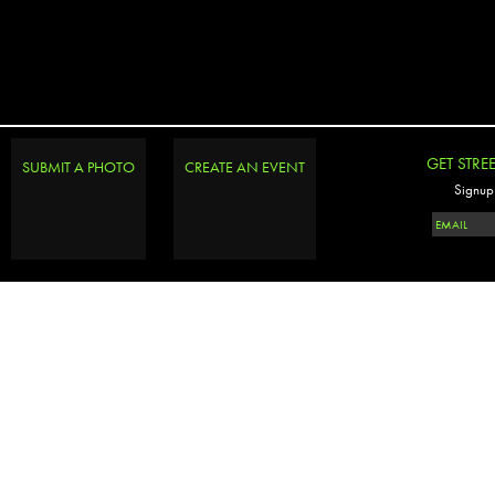
GET STRE
SUBMIT A PHOTO
CREATE AN EVENT
Signup 