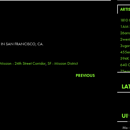
ARTI
1810 
1AM 
26arr
2wen
 IN SAN FRANCISCO, CA.
3ugor
455e
594K
 Mission - 24th Street Corridor
,
SF - Mission District
640 
7Seas
PREVIOUS
A3
Aaron
LA
Aaron
Aaron
Aaron
ABCN
UP
Abous
Acme
Mont
Act