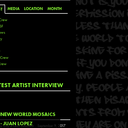
MEDIA
LOCATION
MONTH
ST
Crew
SF
ows
ty
r
 Crew
Crew
 De La Cruz
TEST ARTIST INTERVIEW
 Kai
 Lawrence
 Noble
T
COMING EVENTS
NEW WORLD MOSAICS
s
- JUAN LOPEZ
y Guy & Leon Loucheur
September 9, 2017