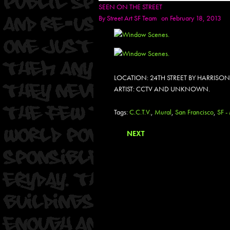
SEEN ON THE STREET
By
Street Art SF Team
on February 18, 2013
LOCATION: 24TH STREET BY HARRISON
ARTIST: CCTV AND UNKNOWN.
Tags:
C.C.T.V.
,
Mural
,
San Francisco
,
SF -
NEXT