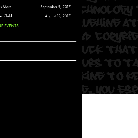
 Soul
is More
September 9, 2017
and Semor
er Child
August 12, 2017
E EVENTS
Ours
a
rkstar
Crew
btekar
z
Pardee
Sam Davis
uelto
nder Tadlock
da Lynn
 Por Dios