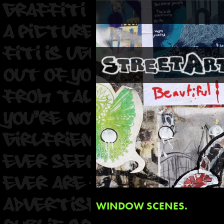
WINDOW SCENES.