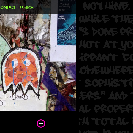
CONTACT