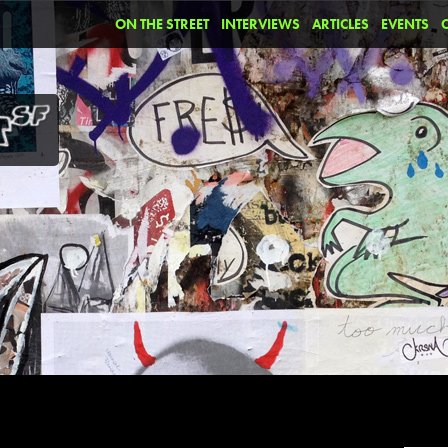
ON THE STREET
INTERVIEWS
ARTICLES
EVENTS