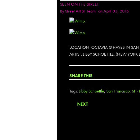
SEEN ON THE STREET
By
Street Art SF Team
on April 03, 2015
LOCATION: OCTAVIA @ HAYES IN SAN
ARTIST: LIBBY SCHOETTLE. (NEW YORK
SHARE THIS
Tags:
Libby Schoettle
,
San Francisco
,
SF -
NEXT