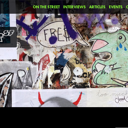
ON THE STREET
INTERVIEWS
ARTICLES
EVENTS