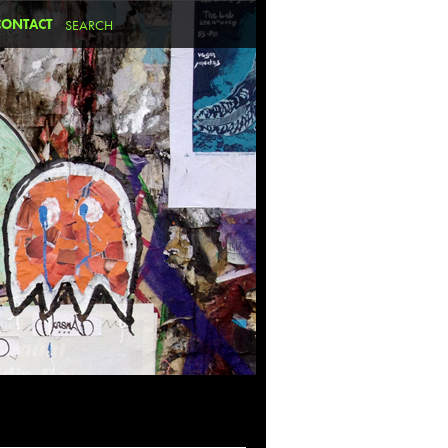
CONTACT