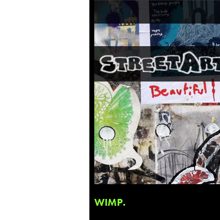
WIMP.