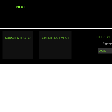
NEXT
GET STRE
SUBMIT A PHOTO
CREATE AN EVENT
Signup 