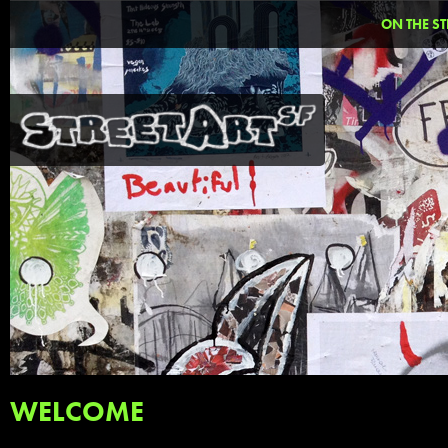
ON THE ST
WELCOME