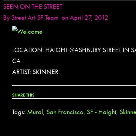
SEEN ON THE STREET
By
Street Art SF Team
on April 27, 2012
LOCATION: HAIGHT @ASHBURY STREET IN 
CA
ARTIST: SKINNER.
SHARE THIS
Tags:
Mural
,
San Francisco
,
SF - Haight
,
Skinne