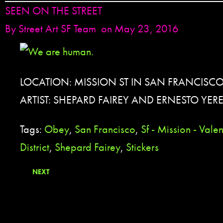
SEEN ON THE STREET
By
Street Art SF Team
on May 23, 2016
LOCATION: MISSION ST IN SAN FRANCISCO
ARTIST: SHEPARD FAIREY AND ERNESTO YER
Tags:
Obey
,
San Francisco
,
Sf - Mission - Vale
District
,
Shepard Fairey
,
Stickers
NEXT