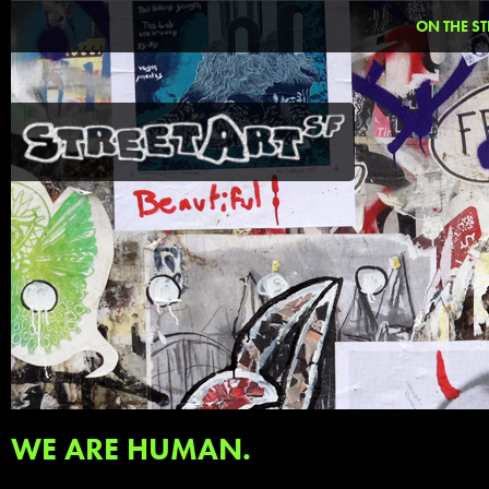
ON THE ST
WE ARE HUMAN.