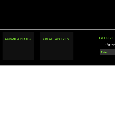
GET STRE
SUBMIT A PHOTO
CREATE AN EVENT
Signup 