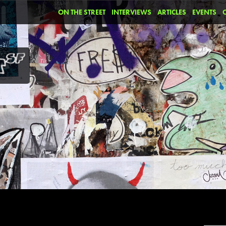
ON THE STREET
INTERVIEWS
ARTICLES
EVENTS