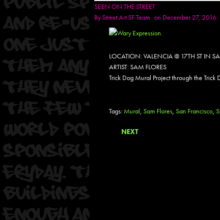
SEEN ON THE STREET
By
Street Art SF Team
on December 27, 2016
LOCATION: VALENCIA @ 17TH ST IN 
ARTIST: SAM FLORES
Trick Dog Mural Project through the Trick
Tags:
Mural
,
Sam Flores
,
San Francisco
,
S
NEXT