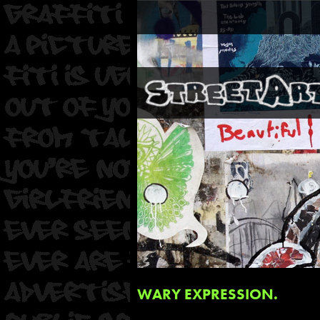
WARY EXPRESSION.