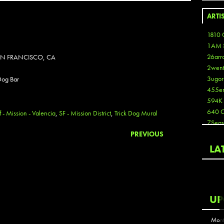
ARTI
1810 
1AM 
26arr
SAN FRANCISCO, CA
2wen
3ugor
 Dog Bar
455e
594K
640 
f - Mission - Valencia
,
SF - Mission District
,
Trick Dog Mural
7Seas
A3
PREVIOUS
Aaron
LA
Aaron
Aaron
Aaron
ABCN
UP
Abous
Acme
Mont
Act