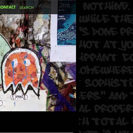
CONTACT