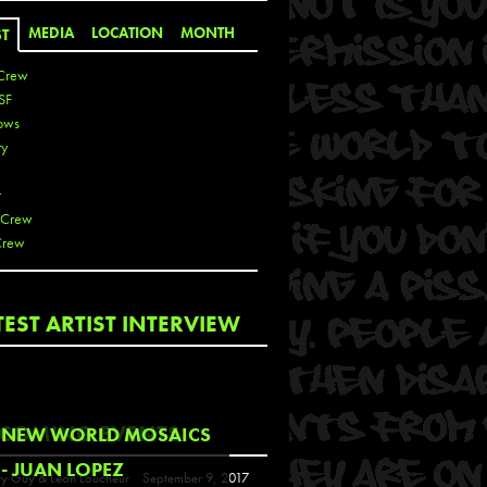
MEDIA
LOCATION
MONTH
ST
Crew
SF
ows
ty
r
 Crew
Crew
 De La Cruz
TEST ARTIST INTERVIEW
 Kai
 Lawrence
 Noble
T
COMING EVENTS
NEW WORLD MOSAICS
s
- JUAN LOPEZ
y Guy & Leon Loucheur
September 9, 2017