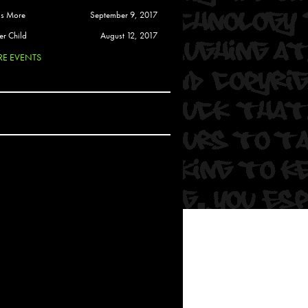
 Soul
is More
September 9, 2017
and Semor
er Child
August 12, 2017
E EVENTS
Ours
a
rkstar
Crew
btekar
z
Pardee
Sam Davis
uelto
nder Tadlock
da Lynn
 Por Dios