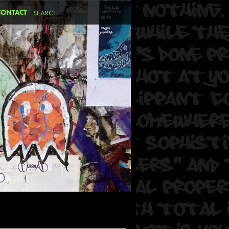
CONTACT