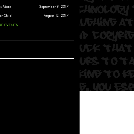
 Soul
is More
September 9, 2017
and Semor
er Child
August 12, 2017
E EVENTS
Ours
a
rkstar
Crew
btekar
z
Pardee
Sam Davis
uelto
nder Tadlock
da Lynn
 Por Dios