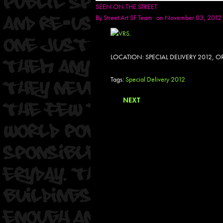
SEEN ON THE STREET
By
Street Art SF Team
on November 03, 2012
LOCATION: SPECIAL DELIVERY 2012,
Tags:
Special Delivery 2012
NEXT