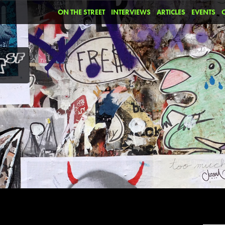
ON THE STREET
INTERVIEWS
ARTICLES
EVENTS