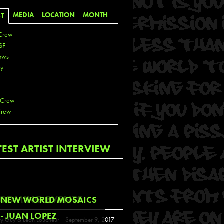
MEDIA
LOCATION
MONTH
ST
Crew
SF
ows
ty
r
 Crew
Crew
 De La Cruz
TEST ARTIST INTERVIEW
 Kai
 Lawrence
 Noble
T
COMING EVENTS
NEW WORLD MOSAICS
s
- JUAN LOPEZ
y Guy & Leon Loucheur
September 9, 2017