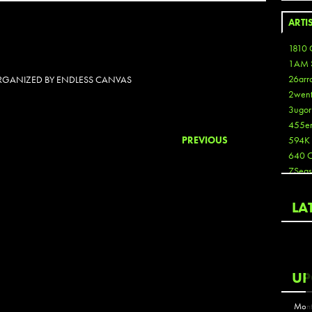
ARTI
1810 
1AM 
26arr
 ORGANIZED BY ENDLESS CANVAS
2wen
3ugor
455e
PREVIOUS
594K
640 
7Seas
A3
Aaron
LA
Aaron
Aaron
Aaron
ABCN
UP
Abous
Acme
Mont
Act