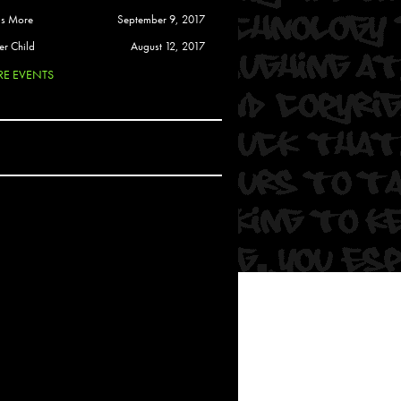
 Soul
is More
September 9, 2017
and Semor
er Child
August 12, 2017
E EVENTS
Ours
a
rkstar
Crew
btekar
z
Pardee
Sam Davis
uelto
nder Tadlock
da Lynn
 Por Dios