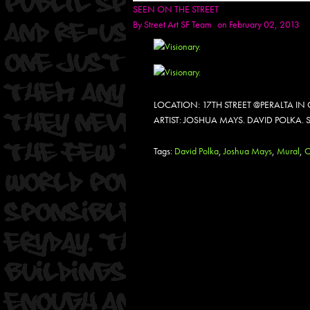
SEEN ON THE STREET
By
Street Art SF Team
on February 02, 2013
LOCATION: 17TH STREET @PERALTA I
ARTIST: JOSHUA MAYS. DAVID POLKA.
Tags:
David Polka
,
Joshua Mays
,
Mural
,
O