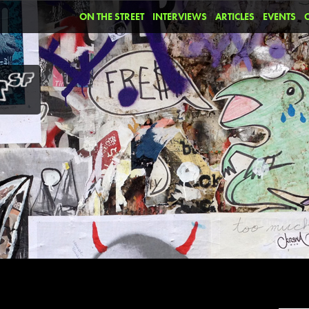
ON THE STREET
INTERVIEWS
ARTICLES
EVENTS