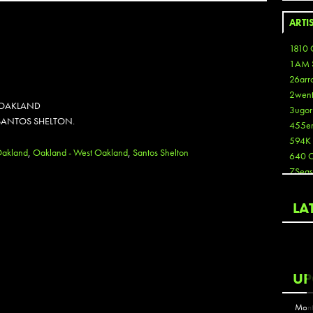
ARTI
1810 
1AM 
26arr
2wen
N OAKLAND
3ugor
 SANTOS SHELTON.
455e
594K
akland
,
Oakland - West Oakland
,
Santos Shelton
640 
7Seas
A3
Aaron
LA
Aaron
Aaron
Aaron
ABCN
UP
Abous
Acme
Mont
Act