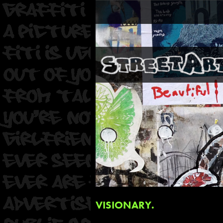
VISIONARY.