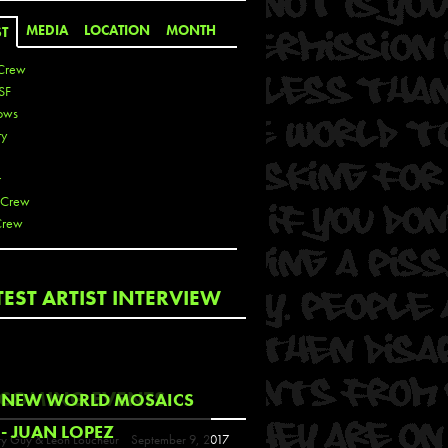
MEDIA
LOCATION
MONTH
ST
Crew
SF
ows
ty
r
 Crew
Crew
 De La Cruz
TEST ARTIST INTERVIEW
 Kai
 Lawrence
 Noble
T
COMING EVENTS
NEW WORLD MOSAICS
s
- JUAN LOPEZ
y Guy & Leon Loucheur
September 9, 2017