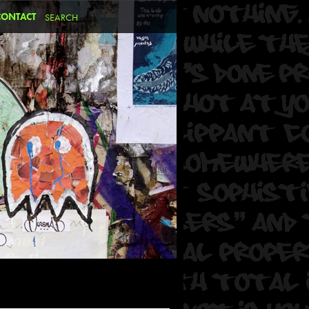
CONTACT