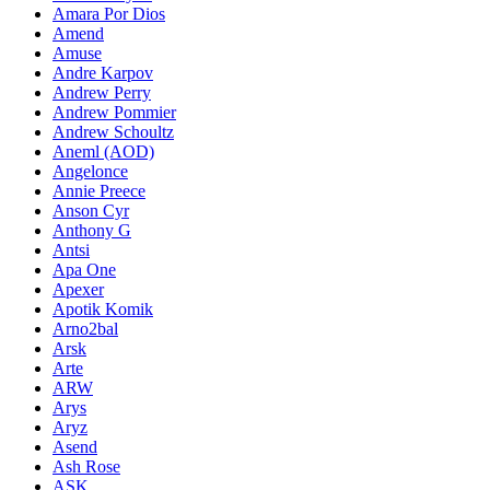
Amara Por Dios
Amend
Amuse
Andre Karpov
Andrew Perry
Andrew Pommier
Andrew Schoultz
Aneml (AOD)
Angelonce
Annie Preece
Anson Cyr
Anthony G
Antsi
Apa One
Apexer
Apotik Komik
Arno2bal
Arsk
Arte
ARW
Arys
Aryz
Asend
Ash Rose
ASK