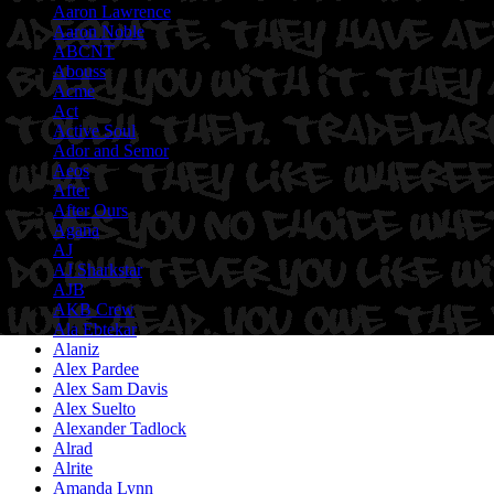
Aaron Lawrence
Aaron Noble
ABCNT
Abouss
Acme
Act
Active Soul
Ador and Semor
Aeos
After
After Ours
Agana
AJ
AJ Sharkstar
AJB
AKB Crew
Ala Ebtekar
Alaniz
Alex Pardee
Alex Sam Davis
Alex Suelto
Alexander Tadlock
Alrad
Alrite
Amanda Lynn