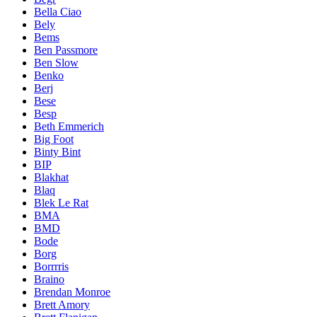
Bella Ciao
Bely
Bems
Ben Passmore
Ben Slow
Benko
Berj
Bese
Besp
Beth Emmerich
Big Foot
Binty Bint
BIP
Blakhat
Blaq
Blek Le Rat
BMA
BMD
Bode
Borg
Borrrris
Braino
Brendan Monroe
Brett Amory