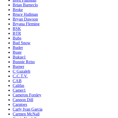
Brett Flanigan
Brian Barneclo
Broke
Bruce Hallman
Bryan Dawson
Bryana Fleming
BSK
BTR
Bubs
Bud Snow
Buder
Buge
Bukue1
Bunnie Reiss
Burner
C Gazaleh
C.C.T.V.
CAB
Califas
Camer1
Cameron Forsley
Cannon Dill
Caratoes
Carly Ivan Garcia
Carmen McNall