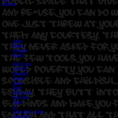
Previous
Artist
Media
Location
Month
1810 Crew
1AM SF
26arrows
2wenty
3ugor
455er
594K Crew
640 Crew
7Seas
A3
Aaron De La Cruz
Aaron Kai