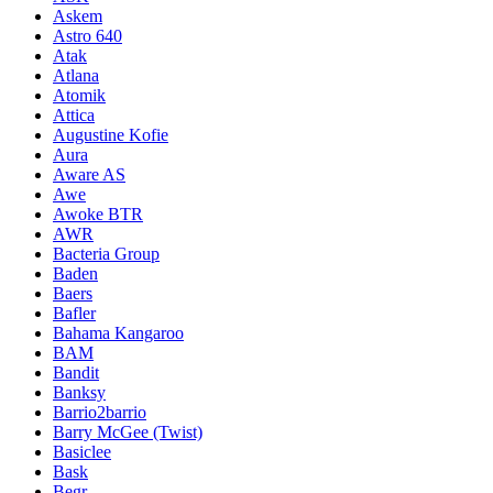
Askem
Astro 640
Atak
Atlana
Atomik
Attica
Augustine Kofie
Aura
Aware AS
Awe
Awoke BTR
AWR
Bacteria Group
Baden
Baers
Bafler
Bahama Kangaroo
BAM
Bandit
Banksy
Barrio2barrio
Barry McGee (Twist)
Basiclee
Bask
Begr