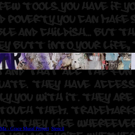
 E Clair Acuda Bandersnatch.
Ma - Grace Mural Project
,
Stencil