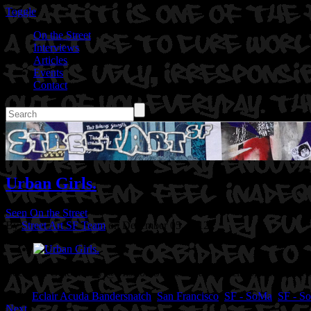
Toggle
On the Street
Interviews
Articles
Events
Contact
Urban Girls.
Seen On the Street
By
Street Art SF Team
on December 05, 2012
Location: Grace Alley @Mission Street in San Francisco, Ca.
Artist:
Tags:
Eclair Acuda Bandersnatch
,
San Francisco
,
SF - SoMa
,
SF - So
Next