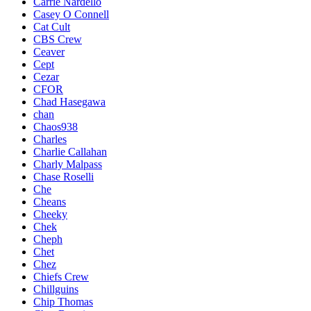
Carrie Nardello
Casey O Connell
Cat Cult
CBS Crew
Ceaver
Cept
Cezar
CFOR
Chad Hasegawa
chan
Chaos938
Charles
Charlie Callahan
Charly Malpass
Chase Roselli
Che
Cheans
Cheeky
Chek
Cheph
Chet
Chez
Chiefs Crew
Chillguins
Chip Thomas