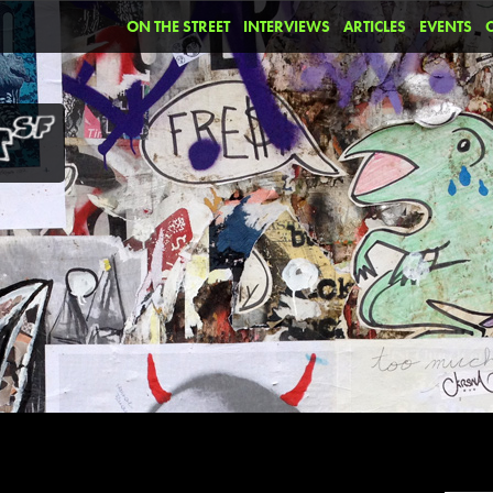
ON THE STREET
INTERVIEWS
ARTICLES
EVENTS