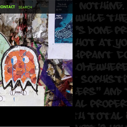
CONTACT