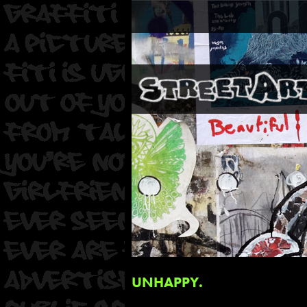
UNHAPPY.