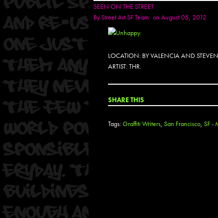
SEEN ON THE STREET
By
Street Art SF Team
on August 05, 2012
LOCATION: BY VALENCIA AND STEVE
ARTIST: THR.
SHARE THIS
Tags:
Graffiti Writers
,
San Francisco
,
SF - 