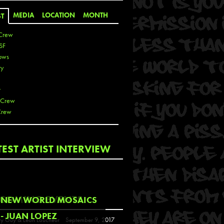
MEDIA
LOCATION
MONTH
ST
Crew
SF
ows
ty
r
 Crew
Crew
 De La Cruz
TEST ARTIST INTERVIEW
 Kai
 Lawrence
 Noble
T
COMING EVENTS
NEW WORLD MOSAICS
s
- JUAN LOPEZ
y Guy & Leon Loucheur
September 9, 2017