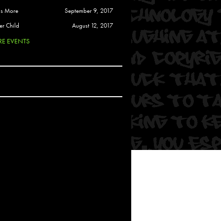
 Soul
is More
September 9, 2017
and Semor
er Child
August 12, 2017
E EVENTS
Ours
a
rkstar
Crew
btekar
z
Pardee
Sam Davis
uelto
nder Tadlock
da Lynn
 Por Dios