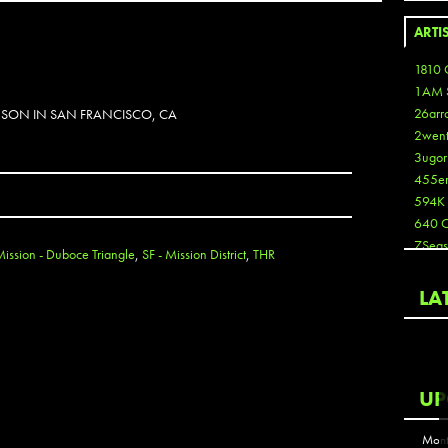
ARTI
1810 
1AM 
26arr
NSON IN SAN FRANCISCO, CA
2wen
3ugor
455e
594K
640 
7Seas
Mission - Duboce Triangle
,
SF - Mission District
,
THR
A3
Aaron
LA
Aaron
Aaron
Aaron
ABCN
UP
Abous
Acme
Mont
Act