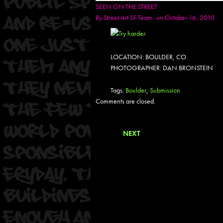
SEEN ON THE STREET
By
Street Art SF Team
on October 16, 2010
LOCATION: BOULDER, CO.
PHOTOGRAPHER: DAN BRONSTEIN
Tags:
Boulder
,
Submission
Comments are closed.
NEXT