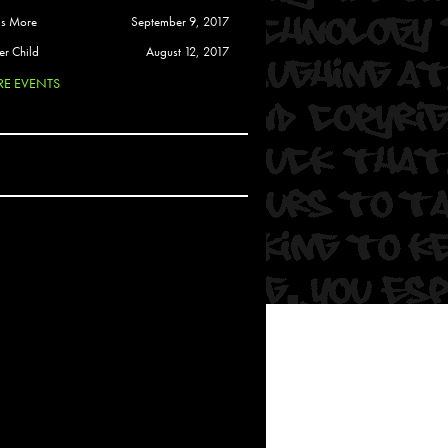
 Soul
is More
September 9, 2017
and Semor
er Child
August 12, 2017
E EVENTS
Ours
a
rkstar
Crew
btekar
z
Pardee
Sam Davis
uelto
nder Tadlock
da Lynn
 Por Dios