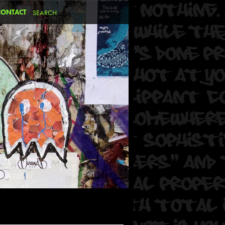
CONTACT