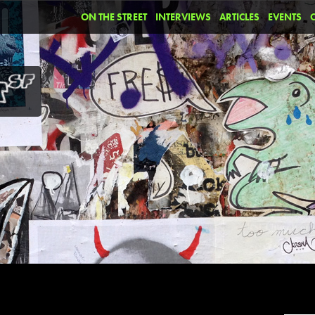
ON THE STREET
INTERVIEWS
ARTICLES
EVENTS