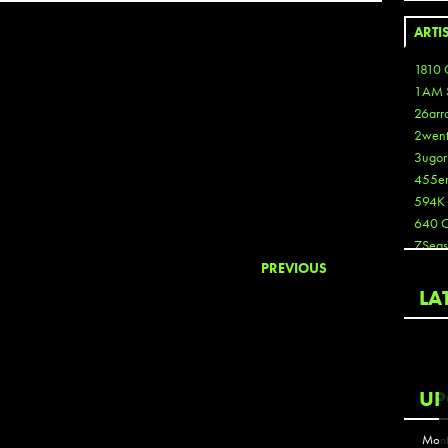
ARTI
1810 
1AM 
26arr
2wen
3ugor
455e
594K
640 
7Seas
A3
PREVIOUS
Aaron
LA
Aaron
Aaron
Aaron
ABCN
UP
Abous
Acme
Mont
Act