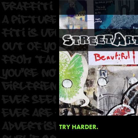
TRY HARDER.