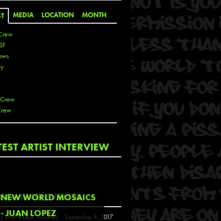
MEDIA
LOCATION
MONTH
ST
Crew
SF
ows
ty
r
 Crew
Crew
 De La Cruz
TEST ARTIST INTERVIEW
 Kai
 Lawrence
 Noble
T
COMING EVENTS
NEW WORLD MOSAICS
s
- JUAN LOPEZ
y Guy & Leon Loucheur
September 9, 2017