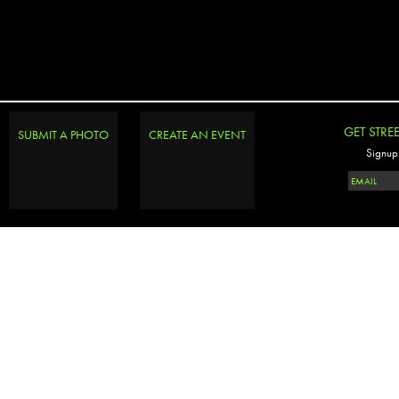
GET STRE
SUBMIT A PHOTO
CREATE AN EVENT
Signup 