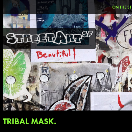
ON THE ST
TRIBAL MASK.