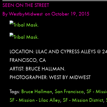
SEEN ON THE STREET
By
WestbyMidwest
on October 19, 2015
LOCATION: LILAC AND CYPRESS ALLEYS @ 2
FRANCISCO, CA
ARTIST: BRUCE HALLMAN.
PHOTOGRAPHER: WEST BY MIDWEST
Tags:
Bruce Hallman
,
San Francisco
,
SF - Miss
SF - Mission - Lilac Alley
,
SF - Mission District
,