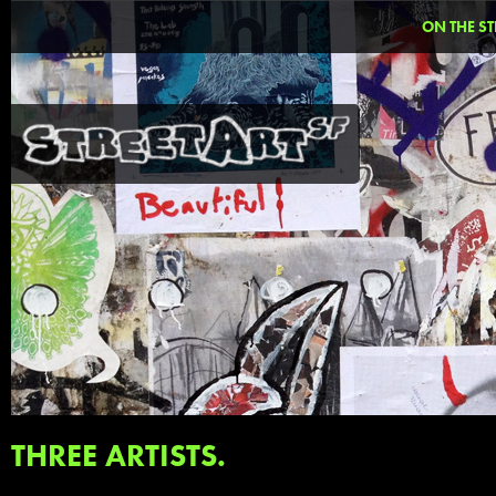
ON THE ST
THREE ARTISTS.