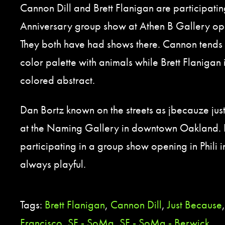
Cannon Dill and Brett Flanigan are participatin
Anniversary group show at Athen B Gallery op
They both have had shows there. Cannon tends t
color palette with animals while Brett Flanigan 
colored abstract.
Dan Bortz known on the streets as jbecauze jus
at the Naming Gallery in downtown Oakland. 
participating in a group show opening in Phili in 
always playful.
Tags:
Brett Flanigan
,
Cannon Dill
,
Just Because
Francisco
,
SF - SoMa
,
SF - SoMa - Berwick