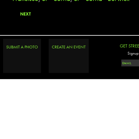
NEXT
GET STRE
SUBMIT A PHOTO
CREATE AN EVENT
Signup 