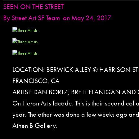
SEEN ON THE STREET
By
Street Art SF Team
on May 24, 2017
LOCATION: BERWICK ALLEY @ HARRISON ST
FRANCISCO, CA
ARTIST: DAN BORTZ, BRETT FLANIGAN AND
On Heron Arts facade. This is their second coll
year. The other was done a few weeks ago and
Athen B Gallery.