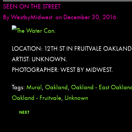
SEEN ON THE STREET
By
WestbyMidwest
on December 30, 2016
LOCATION: 12TH ST IN FRUITVALE OAKLAND
ARTIST: UNKNOWN.
PHOTOGRAPHER: WEST BY MIDWEST.
Tags:
Mural
,
Oakland
,
Oakland - East Oaklan
Oakland - Fruitvale
,
Unknown
NEXT