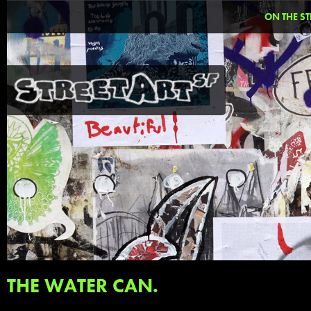
ON THE ST
THE WATER CAN.