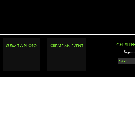
GET STRE
SUBMIT A PHOTO
CREATE AN EVENT
Signup 