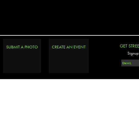
GET STRE
SUBMIT A PHOTO
CREATE AN EVENT
Signup 