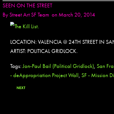
SEEN ON THE STREET
By
Street Art SF Team
on March 20, 2014
LOCATION: VALENCIA @ 24TH STREET IN S
ARTIST: POLITICAL GRIDLOCK.
Tags:
Jon-Paul Bail (Political Gridlock)
,
San Fra
- deAppropriation Project Wall
,
SF - Mission Di
NEXT