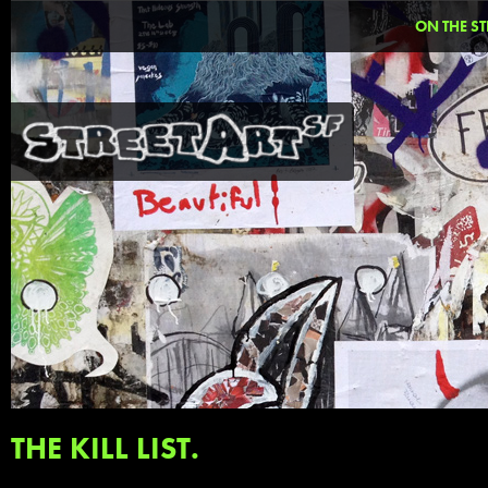
ON THE ST
THE KILL LIST.