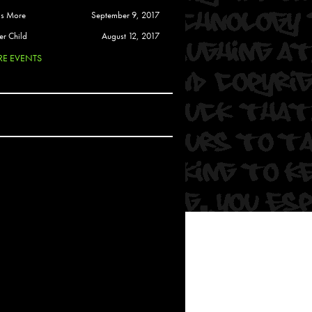
 Soul
is More
September 9, 2017
and Semor
er Child
August 12, 2017
E EVENTS
Ours
a
rkstar
Crew
btekar
z
Pardee
Sam Davis
uelto
nder Tadlock
da Lynn
 Por Dios