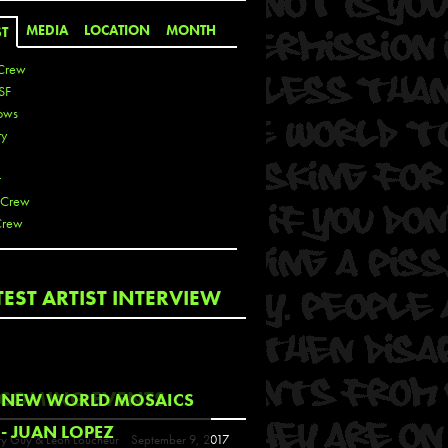
MEDIA
LOCATION
MONTH
ST
Crew
SF
ows
ty
r
 Crew
Crew
 De La Cruz
TEST ARTIST INTERVIEW
 Kai
 Lawrence
 Noble
T
COMING EVENTS
NEW WORLD MOSAICS
s
- JUAN LOPEZ
y Guy & Leon Loucheur
September 9, 2017