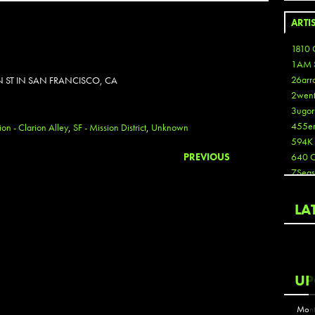
ARTI
1810 
1AM 
26arr
N ST IN SAN FRANCISCO, CA
2wen
3ugor
455e
ion - Clarion Alley
,
SF - Mission District
,
Unknown
594K
PREVIOUS
640 
7Seas
A3
Aaron
LA
Aaron
Aaron
Aaron
ABCN
UP
Abous
Acme
Mont
Act