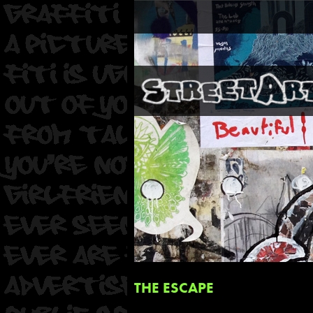
THE ESCAPE