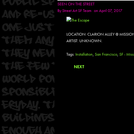
SEEN ON THE STREET
By
Street Art SF Team
on April 07, 2017
LOCATION: CLARION ALLEY @ MISSIO
ARTIST: UNKNOWN.
Tags:
Installation
,
San Francisco
,
SF - Miss
NEXT