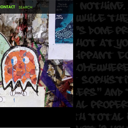
CONTACT