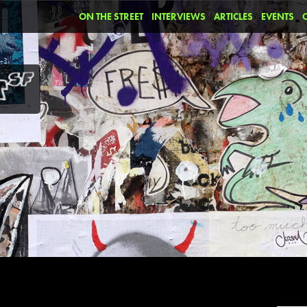
ON THE STREET
INTERVIEWS
ARTICLES
EVENTS