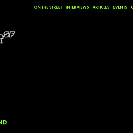
ON THE STREET
INTERVIEWS
ARTICLES
EVENTS
ND