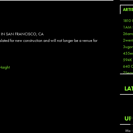
ARTI
1810 
1AM 
26arr
 IN SAN FRANCISCO, CA
2wen
 slated for new construction and will not longer be a venue for
3ugor
455e
594K
640 
Haight
7Seas
A3
Aaron
LA
Aaron
Aaron
Aaron
ABCN
UP
Abous
Acme
Mont
Act