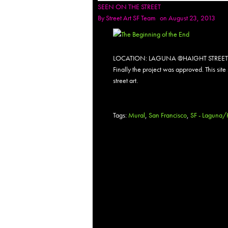
SEEN ON THE STREET
By
Street Art SF Team
on August 23, 2013
LOCATION: LAGUNA @HAIGHT STREET
Finally the project was approved. This site
street art.
Tags:
Mural
,
San Francisco
,
SF - Laguna/