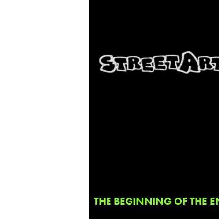
THE BEGINNING OF THE E