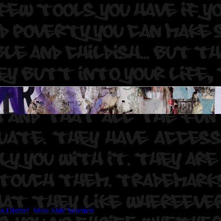
hiv Suleman.
n District
,
Shilo Shiv Suleman