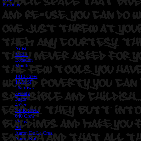
Previous
Artist
Media
Location
Month
1810 Crew
1AM SF
26arrows
2wenty
3ugor
455er
594K Crew
640 Crew
7Seas
A3
Aaron De La Cruz
Aaron Kai