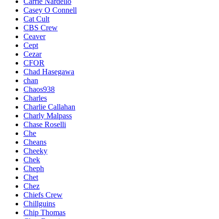
Carrie Nardello
Casey O Connell
Cat Cult
CBS Crew
Ceaver
Cept
Cezar
CFOR
Chad Hasegawa
chan
Chaos938
Charles
Charlie Callahan
Charly Malpass
Chase Roselli
Che
Cheans
Cheeky
Chek
Cheph
Chet
Chez
Chiefs Crew
Chillguins
Chip Thomas