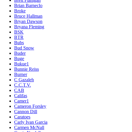
Brett Flanigan
Brian Barneclo
Broke
Bruce Hallman
Bryan Dawson
Bryana Fleming
BSK
BTR
Bubs
Bud Snow
Buder
Buge
Bukue1
Bunnie Reiss
Burner
C Gazaleh
C.C.T.V.
CAB
Califas
Camer1
Cameron Forsley
Cannon Dill
Caratoes
Carly Ivan Garcia
Carmen McNall