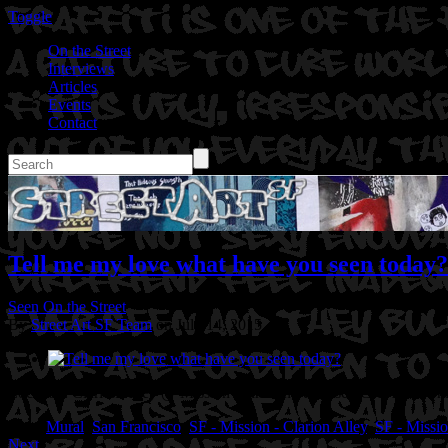
Toggle
On the Street
Interviews
Articles
Events
Contact
Tell me my love what have you seen today?
Seen On the Street
By
Street Art SF Team
on July 14, 2015
Location: Clarion Alley @ Mission St in San Francisco,CA
Artist: S
Tags:
Mural
,
San Francisco
,
SF - Mission - Clarion Alley
,
SF - Missio
Next