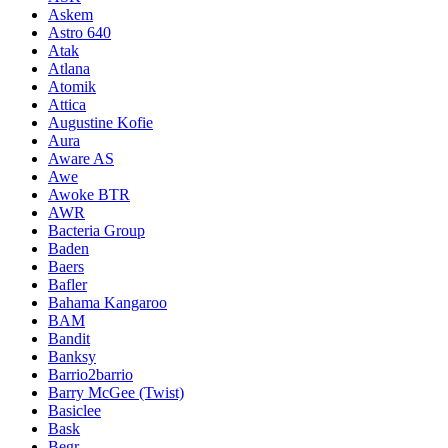
Askem
Astro 640
Atak
Atlana
Atomik
Attica
Augustine Kofie
Aura
Aware AS
Awe
Awoke BTR
AWR
Bacteria Group
Baden
Baers
Bafler
Bahama Kangaroo
BAM
Bandit
Banksy
Barrio2barrio
Barry McGee (Twist)
Basiclee
Bask
Begr