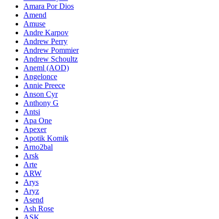
Amara Por Dios
Amend
Amuse
Andre Karpov
Andrew Perry
Andrew Pommier
Andrew Schoultz
Aneml (AOD)
Angelonce
Annie Preece
Anson Cyr
Anthony G
Antsi
Apa One
Apexer
Apotik Komik
Arno2bal
Arsk
Arte
ARW
Arys
Aryz
Asend
Ash Rose
ASK