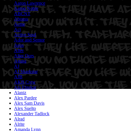
Aaron Lawrence
Aaron Noble
ABCNT
Abouss
Acme
Act
Active Soul
Ador and Semor
Aeos
After
After Ours
Agana
AJ
AJ Sharkstar
AJB
AKB Crew
Ala Ebtekar
Alaniz
Alex Pardee
Alex Sam Davis
Alex Suelto
Alexander Tadlock
Alrad
Alrite
Amanda Lynn