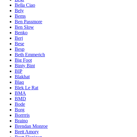
Bella Ciao
Bely
Bems
Ben Passmore
Ben Slow
Benko
Berj
Bese
Besp
Beth Emmerich
Big Foot
Binty Bint
BIP
Blakhat
Blaq
Blek Le Rat
BMA
BMD
Bode
Borg
Borrrris
Braino
Brendan Monroe
Brett Amory