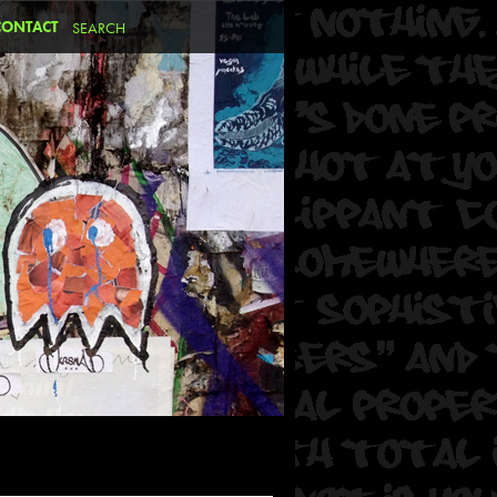
CONTACT