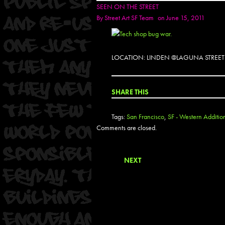
SEEN ON THE STREET
By
Street Art SF Team
on June 15, 2011
LOCATION: LINDEN @LAGUNA STREET
SHARE THIS
Tags:
San Francisco
,
SF - Western Additio
Comments are closed.
NEXT