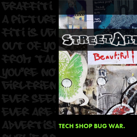
TECH SHOP BUG WAR.