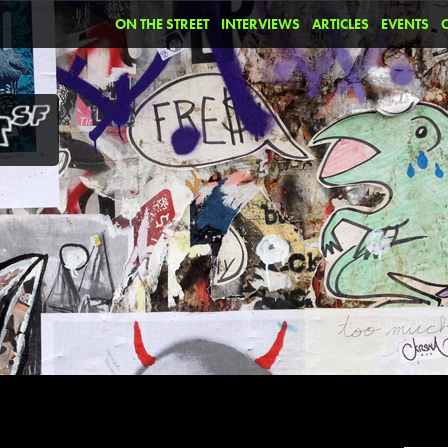
ON THE STREET
INTERVIEWS
ARTICLES
EVENTS