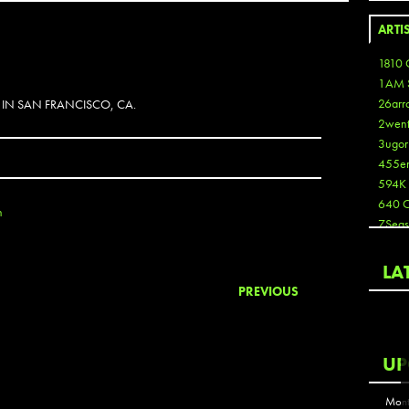
ARTI
1810 
1AM 
26arr
 IN SAN FRANCISCO, CA.
2wen
3ugor
455e
594K
640 
n
7Seas
A3
Aaron
LA
Aaron
PREVIOUS
Aaron
Aaron
ABCN
UP
Abous
Acme
Mont
Act