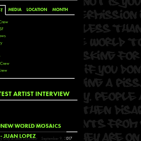
MEDIA
LOCATION
MONTH
ST
Crew
SF
ows
ty
r
 Crew
Crew
 De La Cruz
TEST ARTIST INTERVIEW
 Kai
 Lawrence
 Noble
T
COMING EVENTS
NEW WORLD MOSAICS
s
- JUAN LOPEZ
y Guy & Leon Loucheur
September 9, 2017