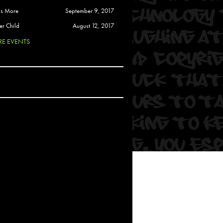
 Soul
is More
September 9, 2017
and Semor
er Child
August 12, 2017
E EVENTS
Ours
a
rkstar
Crew
btekar
z
Pardee
Sam Davis
uelto
nder Tadlock
da Lynn
 Por Dios