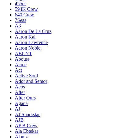
455er
594K Crew
640 Crew
7Seas
A3
Aaron De La Cruz
Aaron Kai
Aaron Lawrence
Aaron Noble
ABCNT
Abouss
Acme
Act
Active Soul
Ador and Semor
Aeos
After
After Ours
Agana
AJ
AJ Sharkstar
AJB
AKB Crew
Ala Ebtekar
Alaniz