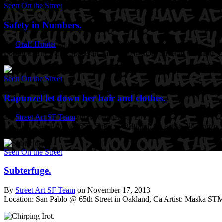
Seen On the Street
Safety in Numbers.
By
Graff Hunter
on December 02, 2013
Location: The Pallet Space on San Pablo @ 65th Street in Oakland, 
Seen On the Street
Rapunzel let down her hair and clothes.
By
Street Art SF Team
on November 30, 2013
Location: San Pablo @ 65th Street in Oakland, Ca
Artist: No Bonzo.
Seen On the Street
Subterfuge.
By
Street Art SF Team
on November 17, 2013
Location: San Pablo @ 65th Street in Oakland, Ca
Artist: Maska ST