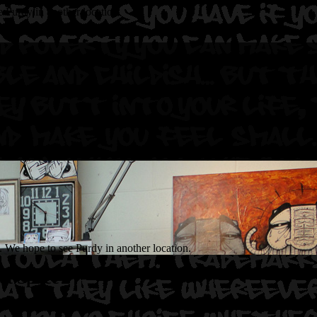
 Purdy in another location.
. We hope to see Purdy in another location.
et Space