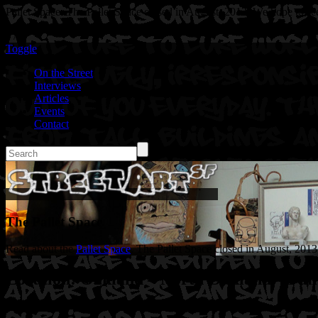
Pallet Space. The Pallet Space closed in August, 2013. We hope to see
" />
Toggle
On the Street
Interviews
Articles
Events
Contact
The Pallet Space
Read about the
Pallet Space
. The Pallet Space closed in August, 2013
Location: Oakland – North Oakland – Pall