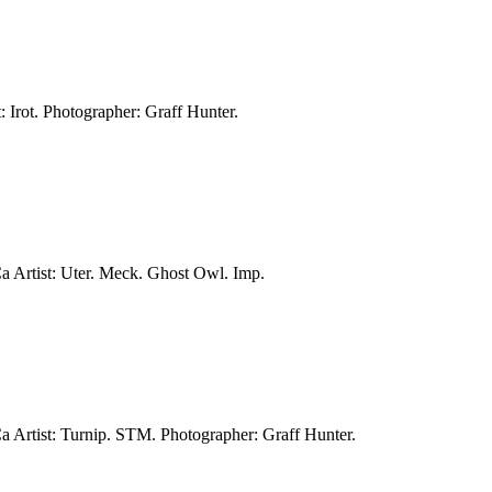
: Irot.
Photographer: Graff Hunter.
Ca
Artist: Uter. Meck. Ghost Owl. Imp.
Ca
Artist: Turnip. STM.
Photographer: Graff Hunter.