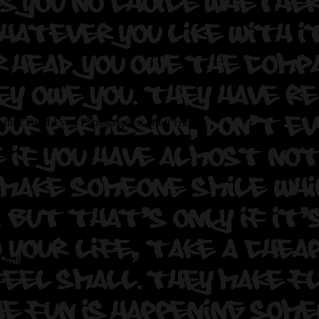
rtist: Dead Eyes.
Photographer: Graff Hunter.
Artist: Imp.
Photographer: Graff Hunter.