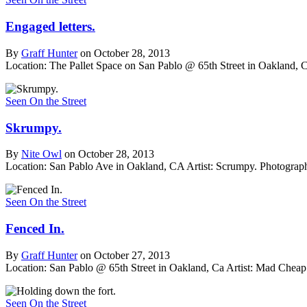
Engaged letters.
By
Graff Hunter
on October 28, 2013
Location: The Pallet Space on San Pablo @ 65th Street in Oakland, 
Seen On the Street
Skrumpy.
By
Nite Owl
on October 28, 2013
Location: San Pablo Ave in Oakland, CA
Artist: Scrumpy.
Photograph
Seen On the Street
Fenced In.
By
Graff Hunter
on October 27, 2013
Location: San Pablo @ 65th Street in Oakland, Ca
Artist: Mad Cheap
Seen On the Street