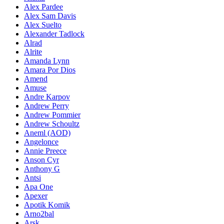
Alex Pardee
Alex Sam Davis
Alex Suelto
Alexander Tadlock
Alrad
Alrite
Amanda Lynn
Amara Por Dios
Amend
Amuse
Andre Karpov
Andrew Perry
Andrew Pommier
Andrew Schoultz
Aneml (AOD)
Angelonce
Annie Preece
Anson Cyr
Anthony G
Antsi
Apa One
Apexer
Apotik Komik
Arno2bal
Arsk