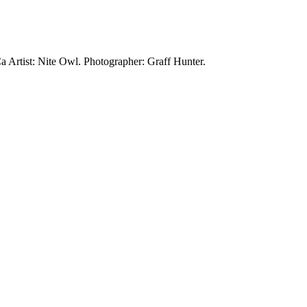
Ca
Artist: Nite Owl.
Photographer: Graff Hunter.