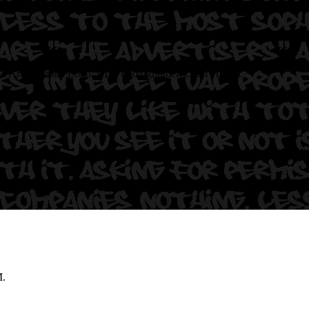
Ca
Artist: Yenta. Logo. PTV
Photographer: Graff Hunter.
M.