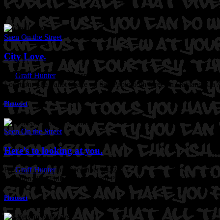
Seen On the Street
City Love.
By
Graff Hunter
on December 05, 2013
Location: The Pallet Space on San Pablo 65th Street in Oakland, Ca
A
Photoset
Seen On the Street
Here’s to looking at you.
By
Graff Hunter
on December 04, 2013
Location: The Pallet Space at San Pablo @65th Street in Oakland, Ca
Photoset