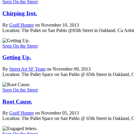
Seen On the Street
Chirping Irot.
By
Graff Hunter
on November 10, 2013
Location: The Pallet on San Pablo @65th Street in Oakland, Ca
Artist
Seen On the Street
Getting Up.
By
Street Art SF Team
on November 09, 2013
Location: The Pallet Space on San Pablo @ 65th Street in Oakland, 
Seen On the Street
Root Cause.
By
Graff Hunter
on November 05, 2013
Location: The Pallet Space on San Pablo @ 65th Street in Oakland, 
Seen On the Street