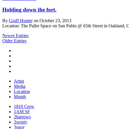
Holding down the fort.
By
Graff Hunter
on October 23, 2013
Location: The Pallet Space on San Pablo @ 65th Street in Oakland, 
Newer Entries
Older Entries
Artist
Media
Location
Month
1810 Crew
1AM SF
26arrows
2wenty
3ugor