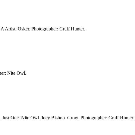
CA
Artist: Osker.
Photographer: Graff Hunter.
er: Nite Owl.
. Just One. Nite Owl. Joey Bishop. Grow.
Photographer: Graff Hunter.