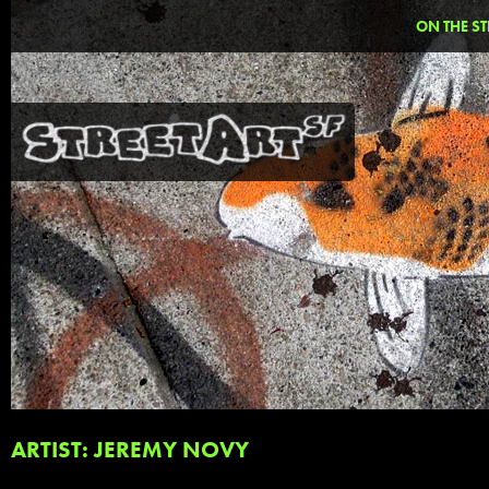
ON THE ST
ARTIST: JEREMY NOVY