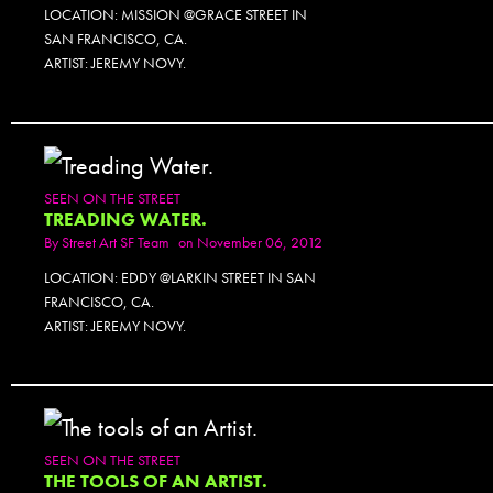
LOCATION: MISSION @GRACE STREET IN
SAN FRANCISCO, CA.
ARTIST: JEREMY NOVY.
SEEN ON THE STREET
TREADING WATER.
By
Street Art SF Team
on November 06, 2012
LOCATION: EDDY @LARKIN STREET IN SAN
FRANCISCO, CA.
ARTIST: JEREMY NOVY.
SEEN ON THE STREET
THE TOOLS OF AN ARTIST.