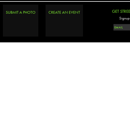
GET STRE
SUBMIT A PHOTO
CREATE AN EVENT
Signup 