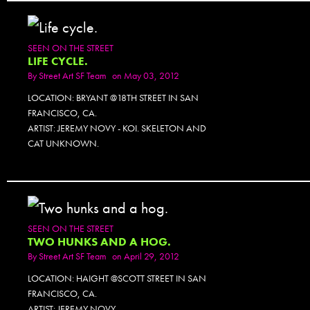
SEEN ON THE STREET
LIFE CYCLE.
By
Street Art SF Team
on May 03, 2012
LOCATION: BRYANT @18TH STREET IN SAN
FRANCISCO, CA.
ARTIST: JEREMY NOVY - KOI. SKELETON AND
CAT UNKNOWN.
SEEN ON THE STREET
TWO HUNKS AND A HOG.
By
Street Art SF Team
on April 29, 2012
LOCATION: HAIGHT @SCOTT STREET IN SAN
FRANCISCO, CA.
ARTIST: JEREMY NOVY.