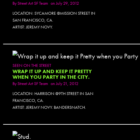
By
Street Art SF Team
on July 29, 2012
LOCATION: SYCAMORE @MISSION STREET IN
SAN FRANCISCO, CA.
ARTIST: JEREMY NOVY.
SEEN ON THE STREET
WRAP IT UP AND KEEP IT PRETTY
WHEN YOU PARTY IN THE CITY.
By
Street Art SF Team
on July 21, 2012
LOCATION: HARRISON @9TH STREET IN SAN
FRANCISCO, CA.
ARTIST: JEREMY NOVY. BANDERSNATCH.