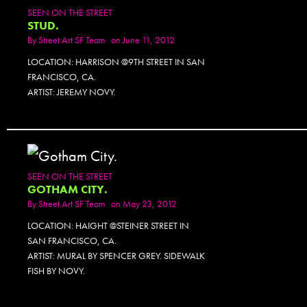
SEEN ON THE STREET
STUD.
By
Street Art SF Team
on June 11, 2012
LOCATION: HARRISON @9TH STREET IN SAN
FRANCISCO, CA.
ARTIST: JEREMY NOVY.
SEEN ON THE STREET
GOTHAM CITY.
By
Street Art SF Team
on May 23, 2012
LOCATION: HAIGHT @STEINER STREET IN
SAN FRANCISCO, CA.
ARTIST: MURAL BY SPENCER GREY. SIDEWALK
FISH BY NOVY.