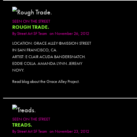
SEEN ON THE STREET
ROUGH TRADE.
By
Street Art SF Team
on November 26, 2012
LOCATION: GRACE ALLEY @MISSION STREET
IN SAN FRANCISCO, CA.
ARTIST: E CLAIR ACUDA BANDERSNATCH.
EDDIE COLLA. AMANDA LYNN. JEREMY
NOVY.
Read blog about the Grace Alley Project.
SEEN ON THE STREET
TREADS.
By
Street Art SF Team
on November 23, 2012