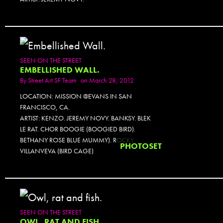
SEEN ON THE STREET
EMBELLISHED WALL.
By
Street Art SF Team
on March 28, 2012
LOCATION: MISSION @EVANS IN SAN
FRANCISCO, CA.
ARTIST: KENZO. JEREMY NOVY. BANKSY. BLEK
LE RAT. CHOR BOOGIE (BOOGIED BIRD).
BETHANY ROSE BLUE MUMMY). ROCKY
PHOTOSET
VILLANVEVA (BIRD CAGE)
SEEN ON THE STREET
OWL, RAT AND FISH.