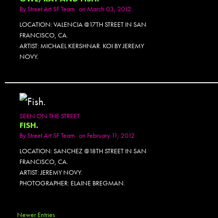
By
Street Art SF Team
on March 03, 2012
LOCATION: VALENCIA @17TH STREET IN SAN
FRANCISCO, CA.
ARTIST: MICHAEL KERSHNAR. KOI BY JEREMY
NOVY.
SEEN ON THE STREET
FISH.
By
Street Art SF Team
on February 11, 2012
LOCATION: SANCHEZ @18TH STREET IN SAN
FRANCISCO, CA.
ARTIST: JEREMY NOVY.
PHOTOGRAPHER: ELAINE BREGMAN.
Newer Entries