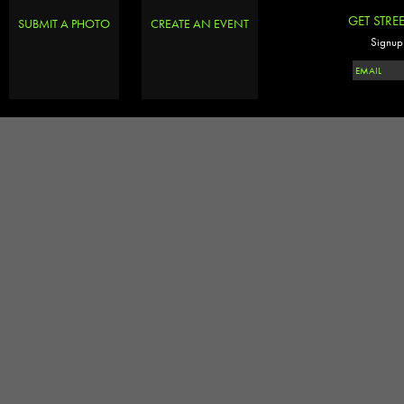
GET STRE
SUBMIT A PHOTO
CREATE AN EVENT
Signup 