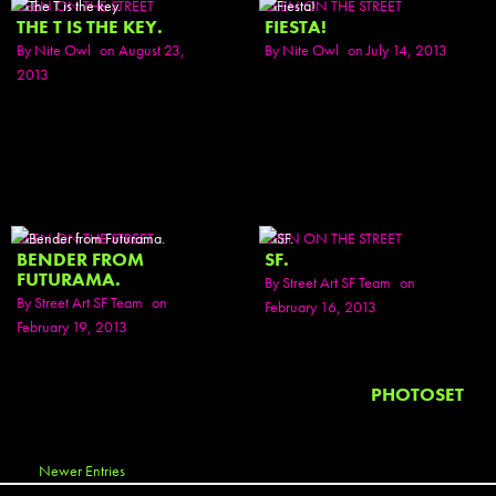
SEEN ON THE STREET
SEEN ON THE STREET
THE T IS THE KEY.
FIESTA!
By
Nite Owl
on August 23,
By
Nite Owl
on July 14, 2013
2013
SEEN ON THE STREET
SEEN ON THE STREET
BENDER FROM
SF.
FUTURAMA.
By
Street Art SF Team
on
By
Street Art SF Team
on
February 16, 2013
February 19, 2013
PHOTOSET
Newer Entries