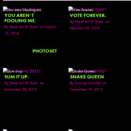
SEEN ON THE STREET
SEEN ON THE STREET
YOU AREN’T
VOTE FOREVER.
FOOLING ME.
By
Street Art SF Team
on
By
Street Art SF Team
on March
February 09, 2014
13, 2014
PHOTOSET
SEEN ON THE STREET
SEEN ON THE STREET
SUM IT UP.
SNAKE QUEEN
By
Street Art SF Team
on
By
Fuming Guerilla
on
December 28, 2013
November 19, 2013