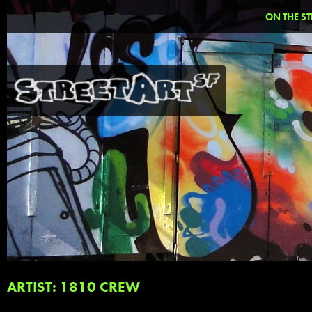
ON THE ST
ARTIST: 1810 CREW