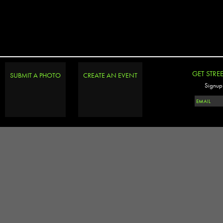
GET STRE
SUBMIT A PHOTO
CREATE AN EVENT
Signup 