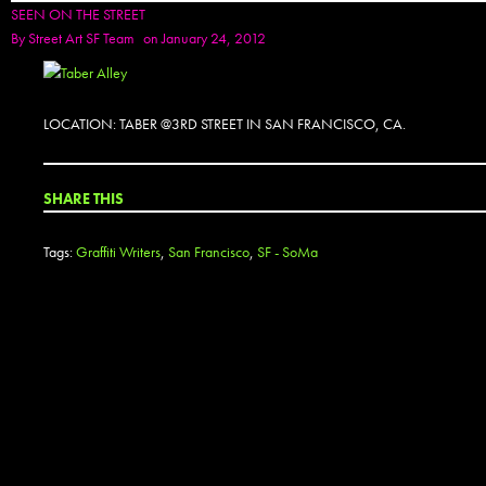
SEEN ON THE STREET
By
Street Art SF Team
on January 24, 2012
LOCATION: TABER @3RD STREET IN SAN FRANCISCO, CA.
SHARE THIS
Tags:
Graffiti Writers
,
San Francisco
,
SF - SoMa