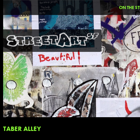
ON THE ST
TABER ALLEY