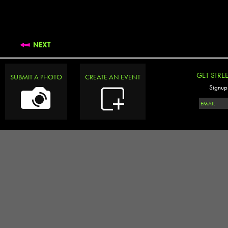
NEXT
GET STRE
SUBMIT A PHOTO
CREATE AN EVENT
Signup 