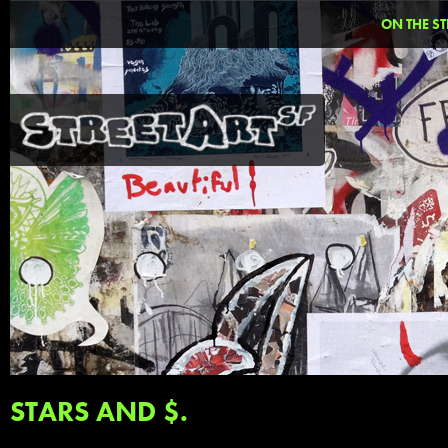
ON THE ST
STARS AND $.