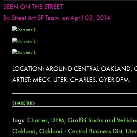
SEEN ON THE STREET
By
Street Art SF Team
on April 03, 2014
LOCATION: AROUND CENTRAL OAKLAND, 
ARTIST: MECK. UTER. CHARLES. GYER DFM.
SHARE THIS
Tags:
Charles
,
DFM
,
Graffiti Trucks and Vehicle
Oakland
,
Oakland - Central Business Dist
,
Uter