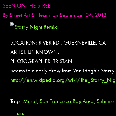
SEEN ON THE STREET
By
Street Art SF Team
on September 04, 2013
LOCATION: RIVER RD., GUERNEVILLE, CA
ARTIST: UNKNOWN.
PHOTOGRAPHER: TRISTAN
Seems to clearly draw from Van Gogh’s Starry 
http://en.wikipedia.org/wiki/The_Starry_Nig
Tags:
Mural
,
San Francisco Bay Area
,
Submiss
NEXT