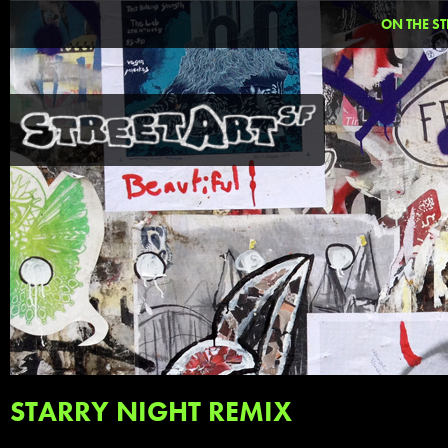
ON THE ST
STARRY NIGHT REMIX