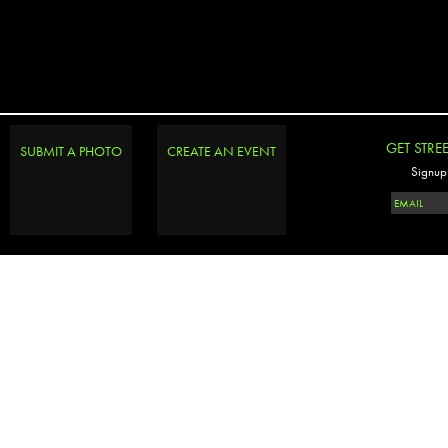
GET STRE
SUBMIT A PHOTO
CREATE AN EVENT
Signup 