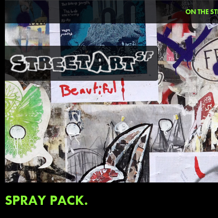
ON THE ST
SPRAY PACK.