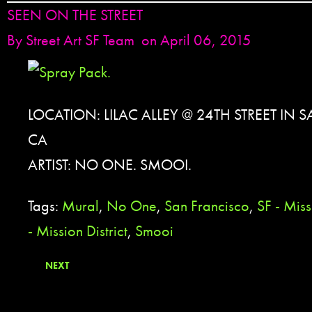
SEEN ON THE STREET
By
Street Art SF Team
on April 06, 2015
LOCATION: LILAC ALLEY @ 24TH STREET IN
CA
ARTIST: NO ONE. SMOOI.
Tags:
Mural
,
No One
,
San Francisco
,
SF - Miss
- Mission District
,
Smooi
NEXT