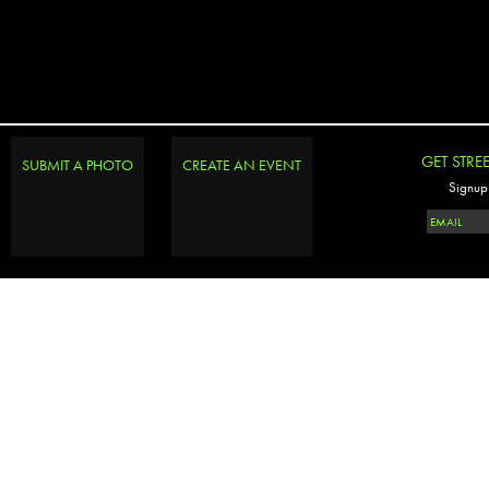
GET STRE
SUBMIT A PHOTO
CREATE AN EVENT
Signup 