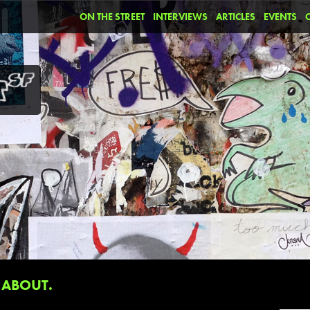
ON THE STREET
INTERVIEWS
ARTICLES
EVENTS
ABOUT.