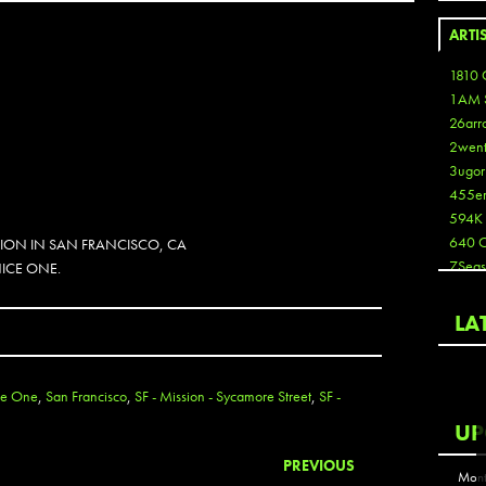
ARTI
1810 
1AM 
26arr
2wen
3ugor
455e
594K
640 
SION IN SAN FRANCISCO, CA
7Seas
NICE ONE.
A3
Aaron
LA
Aaron
Aaron
Aaron
ce One
,
San Francisco
,
SF - Mission - Sycamore Street
,
SF -
ABCN
UP
Abous
Acme
PREVIOUS
Mont
Act