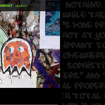
CONTACT