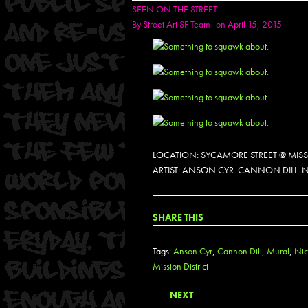
SEEN ON THE STREET
By
Street Art SF Team
on April 15, 2015
LOCATION: SYCAMORE STREET @ MIS
ARTIST: ANSON CYR. CANNON DILL. 
SHARE THIS
Tags:
Anson Cyr
,
Cannon Dill
,
Mural
,
Ni
Mission District
NEXT