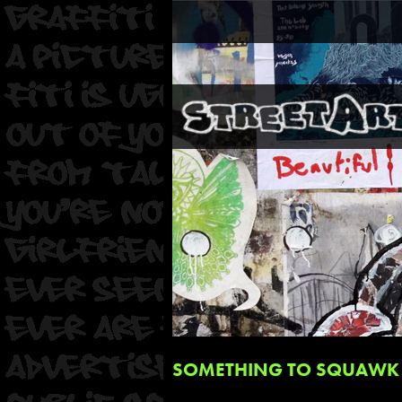
SOMETHING TO SQUAWK 