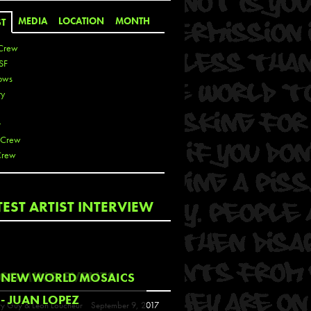
MEDIA
LOCATION
MONTH
ST
Crew
SF
ows
ty
r
 Crew
Crew
 De La Cruz
TEST ARTIST INTERVIEW
 Kai
 Lawrence
 Noble
T
COMING EVENTS
NEW WORLD MOSAICS
s
- JUAN LOPEZ
y Guy & Leon Loucheur
September 9, 2017