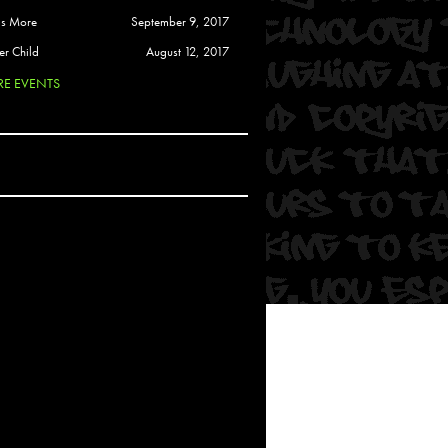
 Soul
is More
September 9, 2017
and Semor
er Child
August 12, 2017
E EVENTS
Ours
a
rkstar
Crew
btekar
z
Pardee
Sam Davis
uelto
nder Tadlock
da Lynn
 Por Dios