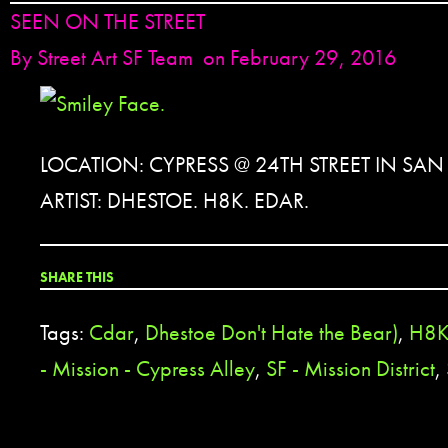
SEEN ON THE STREET
By
Street Art SF Team
on February 29, 2016
LOCATION: CYPRESS @ 24TH STREET IN SA
ARTIST: DHESTOE. H8K. EDAR.
SHARE THIS
Tags:
Cdar
,
Dhestoe Don't Hate the Bear)
,
H8
- Mission - Cypress Alley
,
SF - Mission District
,