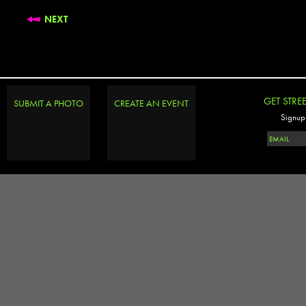
NEXT
GET STRE
SUBMIT A PHOTO
CREATE AN EVENT
Signup 