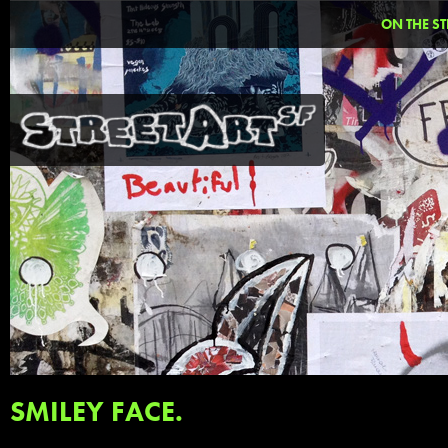
ON THE ST
SMILEY FACE.