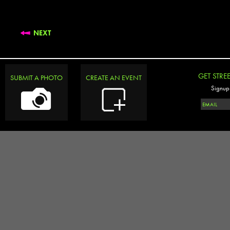
NEXT
GET STRE
SUBMIT A PHOTO
CREATE AN EVENT
Signup 