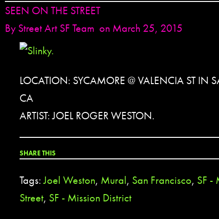
SEEN ON THE STREET
By
Street Art SF Team
on March 25, 2015
LOCATION: SYCAMORE @ VALENCIA ST IN 
CA
ARTIST: JOEL ROGER WESTON.
SHARE THIS
Tags:
Joel Weston
,
Mural
,
San Francisco
,
SF -
Street
,
SF - Mission District