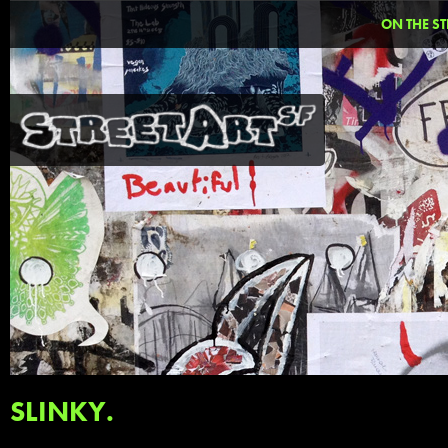
ON THE ST
SLINKY.