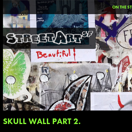
ON THE ST
SKULL WALL PART 2.