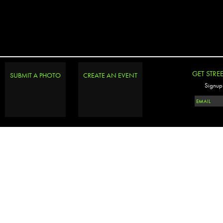
GET STRE
SUBMIT A PHOTO
CREATE AN EVENT
Signup 