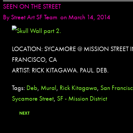
SEEN ON THE STREET
By
Street Art SF Team
on March 14, 2014
LOCATION: SYCAMORE @ MISSION STREET 
FRANCISCO, CA
ARTIST: RICK KITAGAWA. PAUL. DEB.
Tags:
Deb
,
Mural
,
Rick Kitagawa
,
San Francis
Sycamore Street
,
SF - Mission District
NEXT