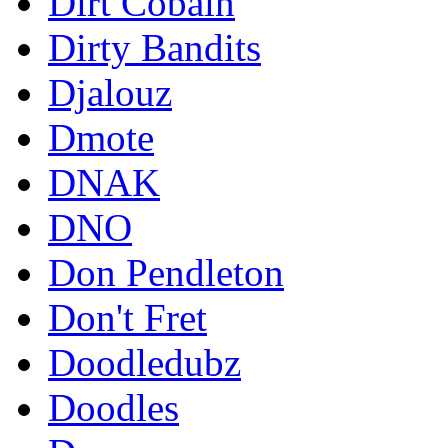
Dirt Cobain
Dirty Bandits
Djalouz
Dmote
DNAK
DNO
Don Pendleton
Don't Fret
Doodledubz
Doodles