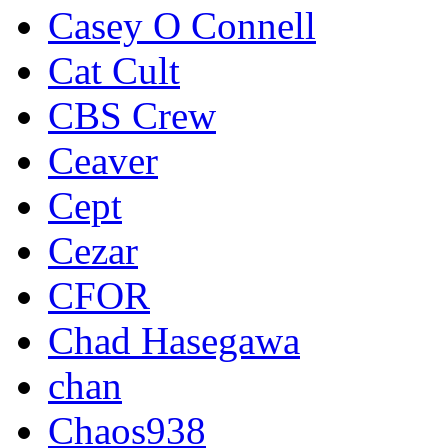
Casey O Connell
Cat Cult
CBS Crew
Ceaver
Cept
Cezar
CFOR
Chad Hasegawa
chan
Chaos938