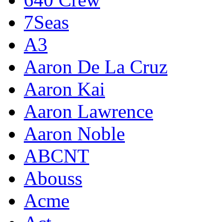
7Seas
A3
Aaron De La Cruz
Aaron Kai
Aaron Lawrence
Aaron Noble
ABCNT
Abouss
Acme