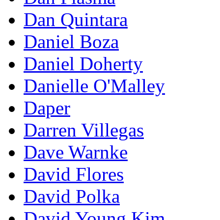
Dan Quintara
Daniel Boza
Daniel Doherty
Danielle O'Malley
Daper
Darren Villegas
Dave Warnke
David Flores
David Polka
David Young Kim