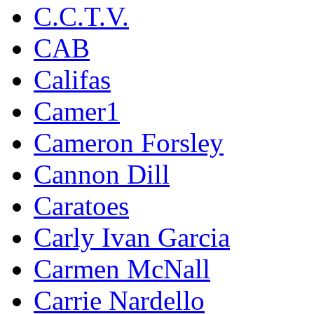
C.C.T.V.
CAB
Califas
Camer1
Cameron Forsley
Cannon Dill
Caratoes
Carly Ivan Garcia
Carmen McNall
Carrie Nardello