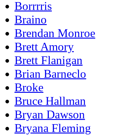
Borrrris
Braino
Brendan Monroe
Brett Amory
Brett Flanigan
Brian Barneclo
Broke
Bruce Hallman
Bryan Dawson
Bryana Fleming