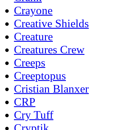
Crayone
Creative Shields
Creature
Creatures Crew
Creeps
Creeptopus
Cristian Blanxer
CRP
Cry Tuff
Cryptik