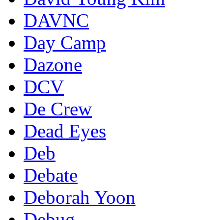
DAVNC
Day Camp
Dazone
DCV
De Crew
Dead Eyes
Deb
Debate
Deborah Yoon
Debug