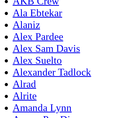
AKB Crew
Ala Ebtekar
Alaniz
Alex Pardee
Alex Sam Davis
Alex Suelto
Alexander Tadlock
Alrad
Alrite
Amanda Lynn