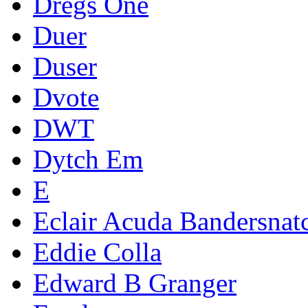
Dregs One
Duer
Duser
Dvote
DWT
Dytch Em
E
Eclair Acuda Bandersnat
Eddie Colla
Edward B Granger