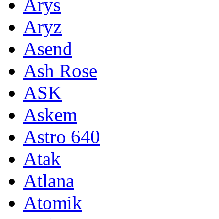
Arys
Aryz
Asend
Ash Rose
ASK
Askem
Astro 640
Atak
Atlana
Atomik