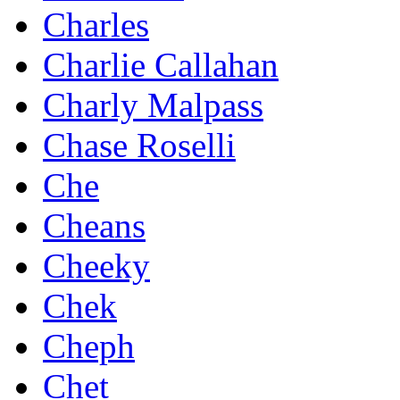
Charles
Charlie Callahan
Charly Malpass
Chase Roselli
Che
Cheans
Cheeky
Chek
Cheph
Chet