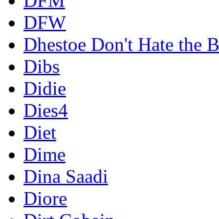
DFM
DFW
Dhestoe Don't Hate the B
Dibs
Didie
Dies4
Diet
Dime
Dina Saadi
Diore