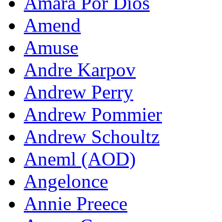
Amara Por Dios
Amend
Amuse
Andre Karpov
Andrew Perry
Andrew Pommier
Andrew Schoultz
Aneml (AOD)
Angelonce
Annie Preece