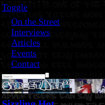
Toggle
On the Street
Interviews
Articles
Events
Contact
Sizzling Hot.