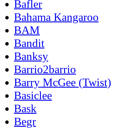
Bafler
Bahama Kangaroo
BAM
Bandit
Banksy
Barrio2barrio
Barry McGee (Twist)
Basiclee
Bask
Begr