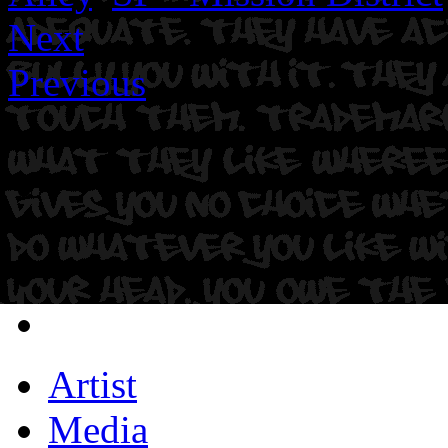
Next
Previous
Artist
Media