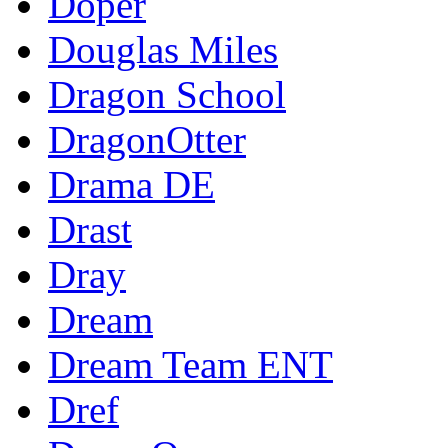
Doper
Douglas Miles
Dragon School
DragonOtter
Drama DE
Drast
Dray
Dream
Dream Team ENT
Dref