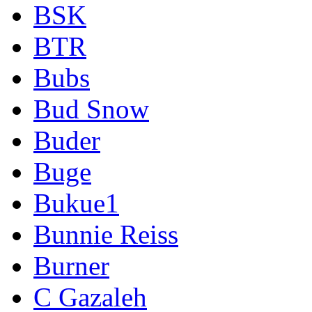
BSK
BTR
Bubs
Bud Snow
Buder
Buge
Bukue1
Bunnie Reiss
Burner
C Gazaleh