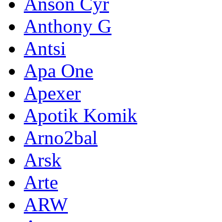
Anson Cyr
Anthony G
Antsi
Apa One
Apexer
Apotik Komik
Arno2bal
Arsk
Arte
ARW