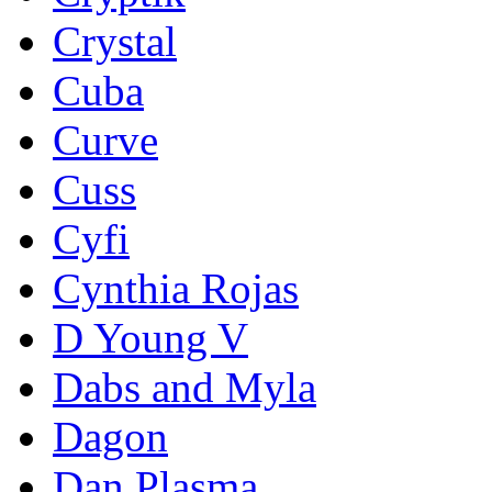
Crystal
Cuba
Curve
Cuss
Cyfi
Cynthia Rojas
D Young V
Dabs and Myla
Dagon
Dan Plasma