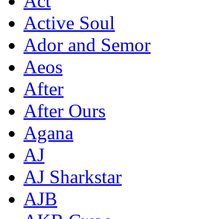
Act
Active Soul
Ador and Semor
Aeos
After
After Ours
Agana
AJ
AJ Sharkstar
AJB