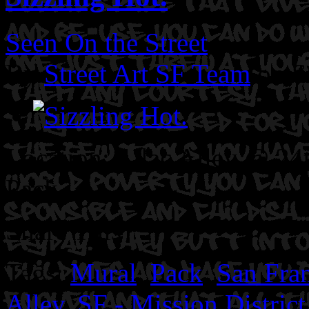
Seen On the Street
By
Street Art SF Team
on S
Location: Lilac Alley @ 24
Pack
Share This
Tags:
Mural
,
Pack
,
San Fra
Alley
,
SF - Mission District