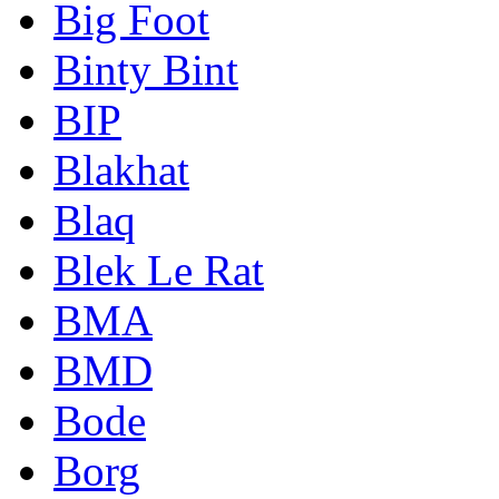
Big Foot
Binty Bint
BIP
Blakhat
Blaq
Blek Le Rat
BMA
BMD
Bode
Borg