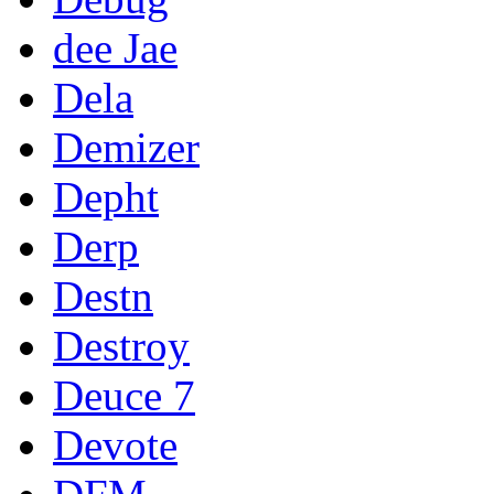
dee Jae
Dela
Demizer
Depht
Derp
Destn
Destroy
Deuce 7
Devote