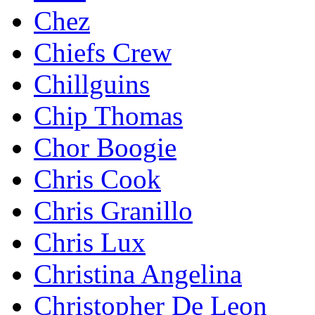
Chez
Chiefs Crew
Chillguins
Chip Thomas
Chor Boogie
Chris Cook
Chris Granillo
Chris Lux
Christina Angelina
Christopher De Leon