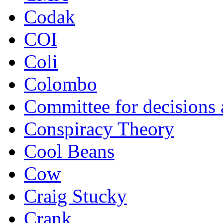
Codak
COI
Coli
Colombo
Committee for decisions
Conspiracy Theory
Cool Beans
Cow
Craig Stucky
Crank