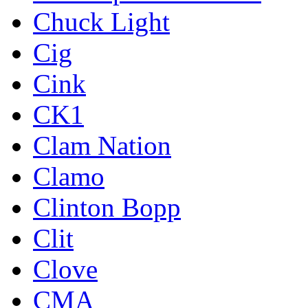
Chuck Light
Cig
Cink
CK1
Clam Nation
Clamo
Clinton Bopp
Clit
Clove
CMA