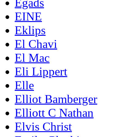
Egads
EINE
Eklips
El Chavi
El Mac
Eli Lippert
Elle
Elliot Bamberger
Elliott C Nathan
Elvis Christ