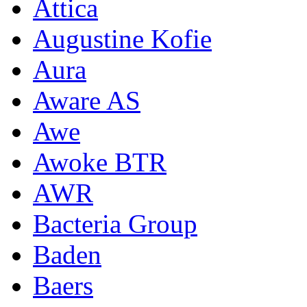
Attica
Augustine Kofie
Aura
Aware AS
Awe
Awoke BTR
AWR
Bacteria Group
Baden
Baers