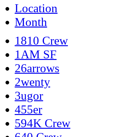
Location
Month
1810 Crew
1AM SF
26arrows
2wenty
3ugor
455er
594K Crew
640 Crew