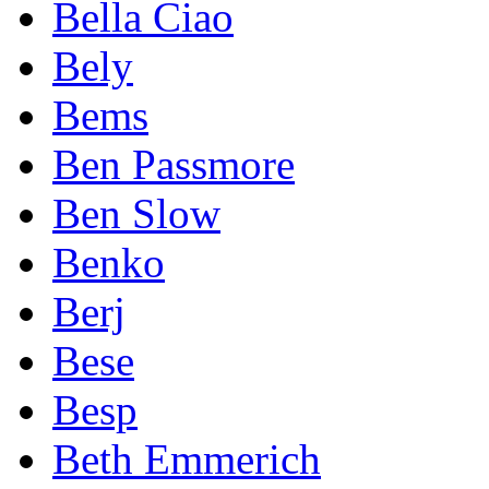
Bella Ciao
Bely
Bems
Ben Passmore
Ben Slow
Benko
Berj
Bese
Besp
Beth Emmerich