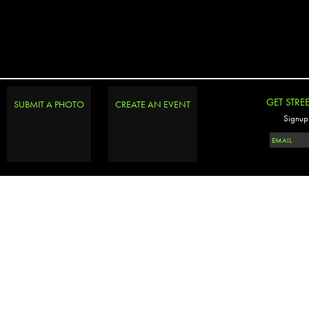
GET STRE
SUBMIT A PHOTO
CREATE AN EVENT
Signup 