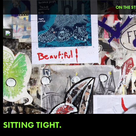
ON THE ST
SITTING TIGHT.