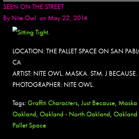
SEEN ON THE STREET
By
Nite Owl
on May 22, 2014
LOCATION: THE PALLET SPACE ON SAN PAB
CA
ARTIST: NITE OWL. MASKA. STM. J BECAUSE.
PHOTOGRAPHER: NITE OWL.
Tags:
Graffiti Characters
,
Just Because
,
Maska
Oakland
,
Oakland - North Oakland
,
Oakland 
Pallet Space