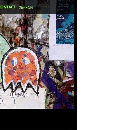
CONTACT