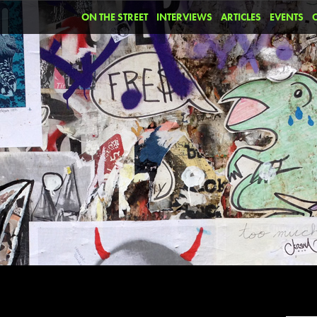
ON THE STREET
INTERVIEWS
ARTICLES
EVENTS