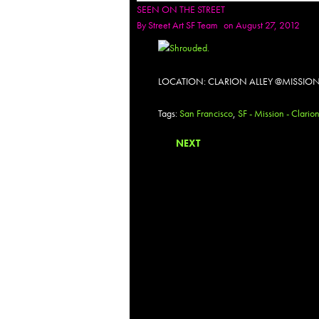
SEEN ON THE STREET
By
Street Art SF Team
on August 27, 2012
LOCATION: CLARION ALLEY @MISSION
Tags:
San Francisco
,
SF - Mission - Clario
NEXT