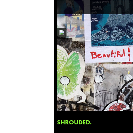
SHROUDED.