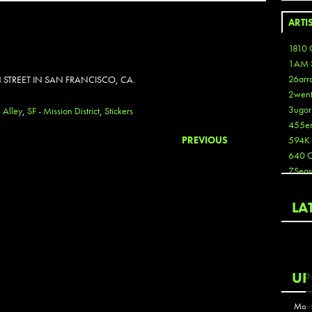
ARTI
1810 
1AM 
26arr
 STREET IN SAN FRANCISCO, CA.
2wen
3ugor
n Alley
,
SF - Mission District
,
Stickers
455e
PREVIOUS
594K
640 
7Seas
A3
Aaron
LA
Aaron
Aaron
Aaron
ABCN
UP
Abous
Acme
Mont
Act