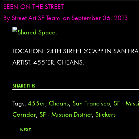
SEEN ON THE STREET
By
Street Art SF Team
on September 06, 2013
LOCATION: 24TH STREET @CAPP IN SAN FR
ARTIST: 455’ER. CHEANS.
SHARE THIS
Tags:
455er
,
Cheans
,
San Francisco
,
SF - Miss
Corridor
,
SF - Mission District
,
Stickers
NEXT