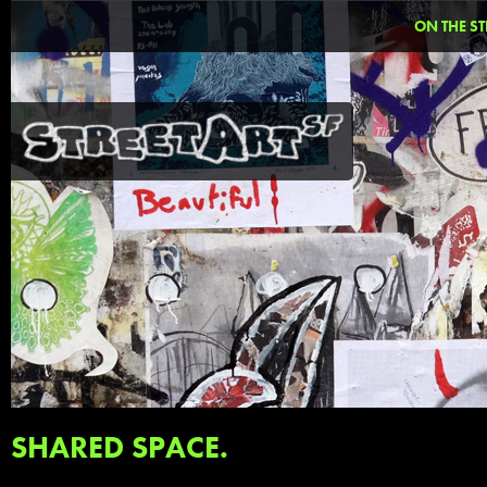
ON THE ST
SHARED SPACE.