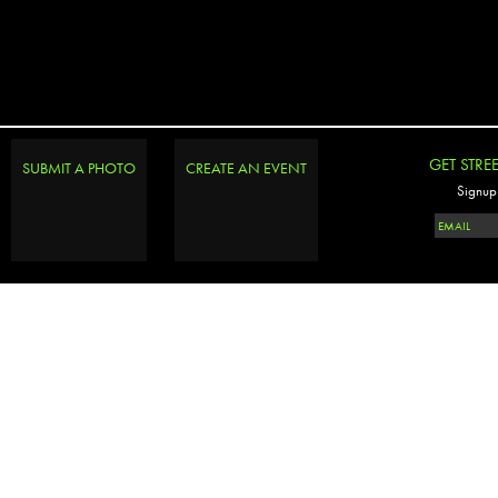
GET STRE
SUBMIT A PHOTO
CREATE AN EVENT
Signup 