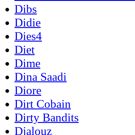
Dibs
Didie
Dies4
Diet
Dime
Dina Saadi
Diore
Dirt Cobain
Dirty Bandits
Djalouz