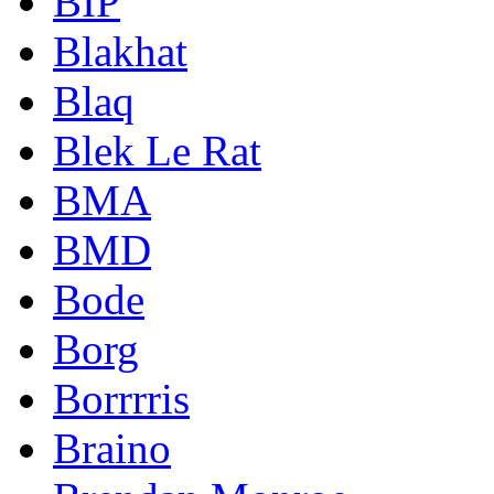
BIP
Blakhat
Blaq
Blek Le Rat
BMA
BMD
Bode
Borg
Borrrris
Braino