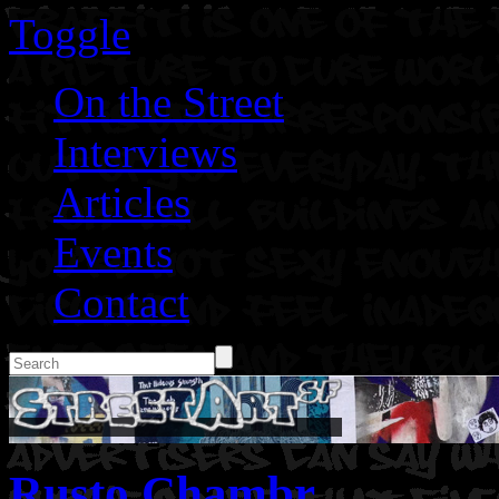
Toggle
On the Street
Interviews
Articles
Events
Contact
Rusto Chambr.