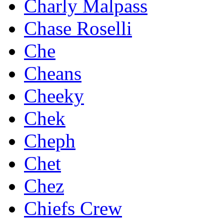
Charly Malpass
Chase Roselli
Che
Cheans
Cheeky
Chek
Cheph
Chet
Chez
Chiefs Crew