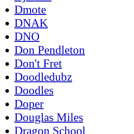
Dmote
DNAK
DNO
Don Pendleton
Don't Fret
Doodledubz
Doodles
Doper
Douglas Miles
Dragon School