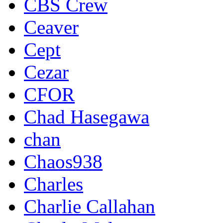
CBS Crew
Ceaver
Cept
Cezar
CFOR
Chad Hasegawa
chan
Chaos938
Charles
Charlie Callahan