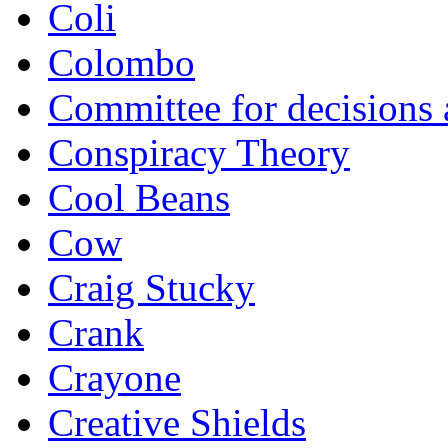
Coli
Colombo
Committee for decisions
Conspiracy Theory
Cool Beans
Cow
Craig Stucky
Crank
Crayone
Creative Shields