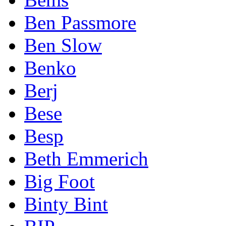
Ben Passmore
Ben Slow
Benko
Berj
Bese
Besp
Beth Emmerich
Big Foot
Binty Bint