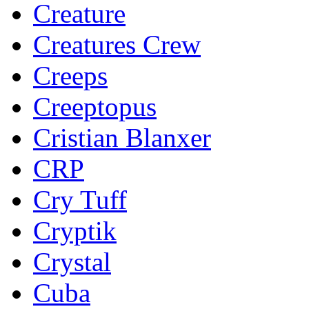
Creature
Creatures Crew
Creeps
Creeptopus
Cristian Blanxer
CRP
Cry Tuff
Cryptik
Crystal
Cuba