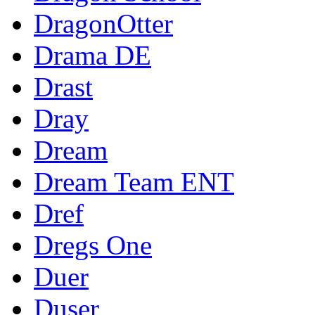
DragonOtter
Drama DE
Drast
Dray
Dream
Dream Team ENT
Dref
Dregs One
Duer
Duser