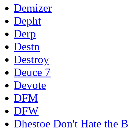
Demizer
Depht
Derp
Destn
Destroy
Deuce 7
Devote
DFM
DFW
Dhestoe Don't Hate the B