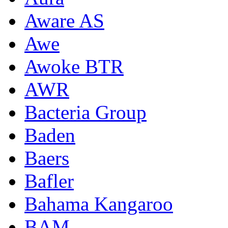
Aware AS
Awe
Awoke BTR
AWR
Bacteria Group
Baden
Baers
Bafler
Bahama Kangaroo
BAM