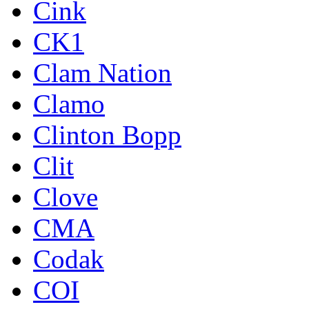
Cink
CK1
Clam Nation
Clamo
Clinton Bopp
Clit
Clove
CMA
Codak
COI