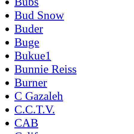
Bubs
Bud Snow
Buder
Buge
Bukue1
Bunnie Reiss
Burner
C Gazaleh
C.C.T.V.
CAB