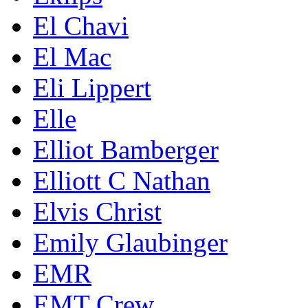
El Chavi
El Mac
Eli Lippert
Elle
Elliot Bamberger
Elliott C Nathan
Elvis Christ
Emily Glaubinger
EMR
EMT Crew