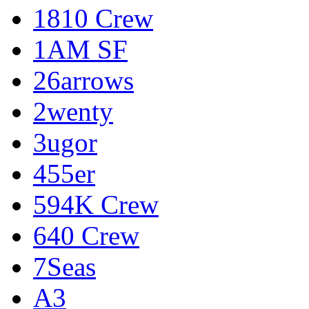
1810 Crew
1AM SF
26arrows
2wenty
3ugor
455er
594K Crew
640 Crew
7Seas
A3