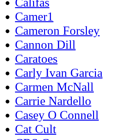
Califas
Camer1
Cameron Forsley
Cannon Dill
Caratoes
Carly Ivan Garcia
Carmen McNall
Carrie Nardello
Casey O Connell
Cat Cult