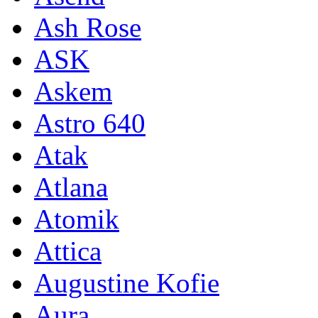
Ash Rose
ASK
Askem
Astro 640
Atak
Atlana
Atomik
Attica
Augustine Kofie
Aura