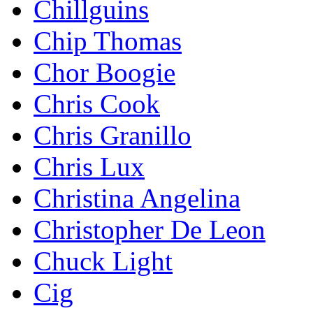
Chillguins
Chip Thomas
Chor Boogie
Chris Cook
Chris Granillo
Chris Lux
Christina Angelina
Christopher De Leon
Chuck Light
Cig