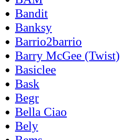
Bandit
Banksy
Barrio2barrio
Barry McGee (Twist)
Basiclee
Bask
Begr
Bella Ciao
Bely
Bems