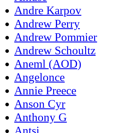
Andre Karpov
Andrew Perry
Andrew Pommier
Andrew Schoultz
Aneml (AOD)
Angelonce
Annie Preece
Anson Cyr
Anthony G
Antsi