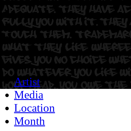
Artist
Media
Location
Month