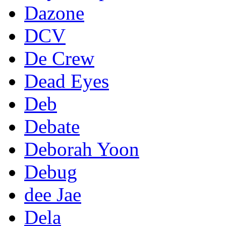
Dazone
DCV
De Crew
Dead Eyes
Deb
Debate
Deborah Yoon
Debug
dee Jae
Dela