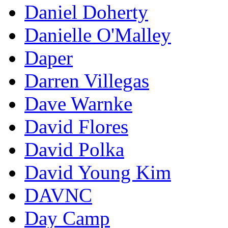
Daniel Doherty
Danielle O'Malley
Daper
Darren Villegas
Dave Warnke
David Flores
David Polka
David Young Kim
DAVNC
Day Camp