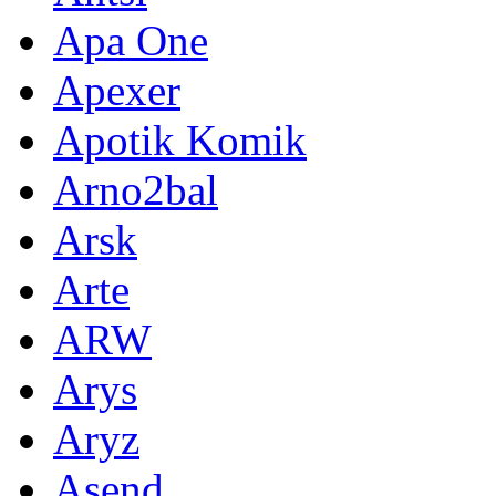
Apa One
Apexer
Apotik Komik
Arno2bal
Arsk
Arte
ARW
Arys
Aryz
Asend