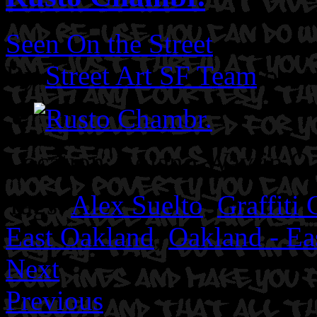
Seen On the Street
By
Street Art SF Team
on A
Location: Solano Way in O
Tags:
Alex Suelto
,
Graffiti 
East Oakland
,
Oakland - Ea
Next
Previous