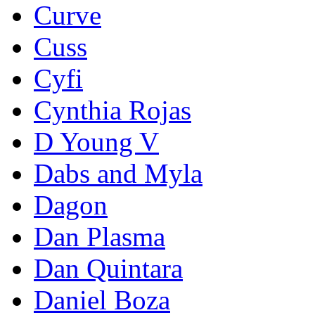
Curve
Cuss
Cyfi
Cynthia Rojas
D Young V
Dabs and Myla
Dagon
Dan Plasma
Dan Quintara
Daniel Boza