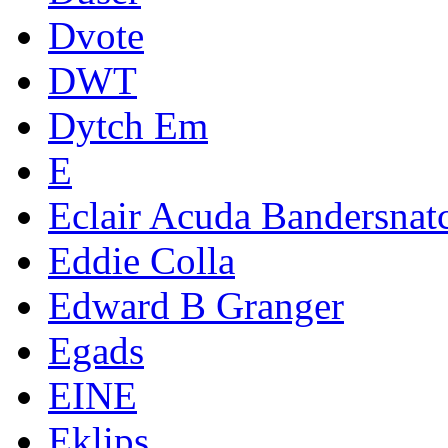
Dvote
DWT
Dytch Em
E
Eclair Acuda Bandersnat
Eddie Colla
Edward B Granger
Egads
EINE
Eklips