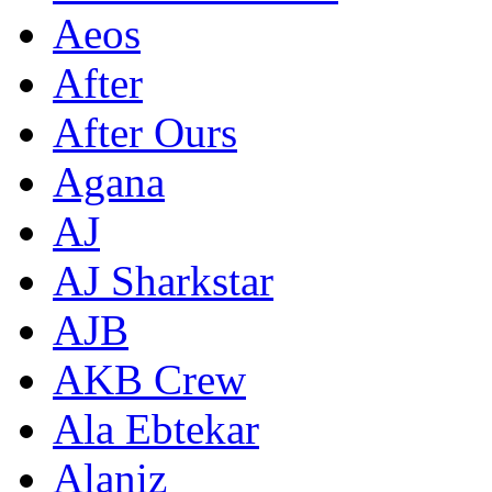
Aeos
After
After Ours
Agana
AJ
AJ Sharkstar
AJB
AKB Crew
Ala Ebtekar
Alaniz