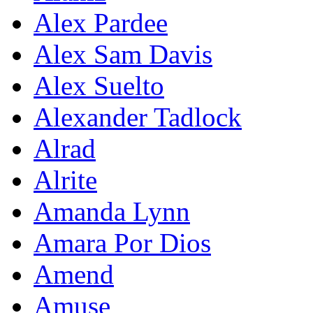
Alex Pardee
Alex Sam Davis
Alex Suelto
Alexander Tadlock
Alrad
Alrite
Amanda Lynn
Amara Por Dios
Amend
Amuse