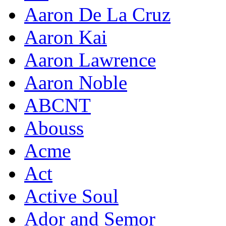
Aaron De La Cruz
Aaron Kai
Aaron Lawrence
Aaron Noble
ABCNT
Abouss
Acme
Act
Active Soul
Ador and Semor