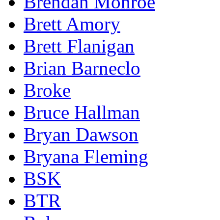
Brendan Monroe
Brett Amory
Brett Flanigan
Brian Barneclo
Broke
Bruce Hallman
Bryan Dawson
Bryana Fleming
BSK
BTR