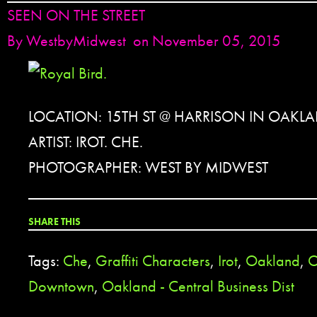
SEEN ON THE STREET
By
WestbyMidwest
on November 05, 2015
LOCATION: 15TH ST @ HARRISON IN OAKL
ARTIST: IROT. CHE.
PHOTOGRAPHER: WEST BY MIDWEST
SHARE THIS
Tags:
Che
,
Graffiti Characters
,
Irot
,
Oakland
,
O
Downtown
,
Oakland - Central Business Dist