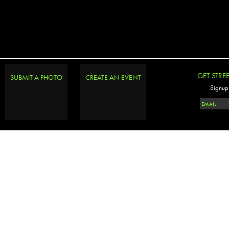
GET STRE
SUBMIT A PHOTO
CREATE AN EVENT
Signup 