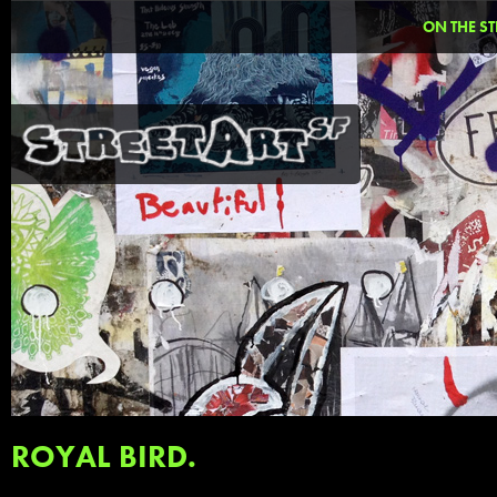
ON THE ST
ROYAL BIRD.