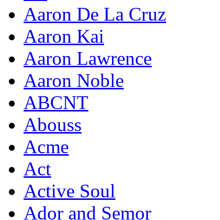
Aaron De La Cruz
Aaron Kai
Aaron Lawrence
Aaron Noble
ABCNT
Abouss
Acme
Act
Active Soul
Ador and Semor