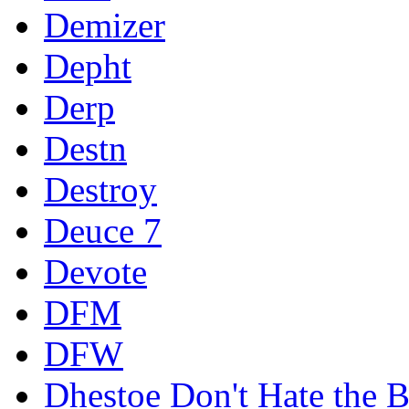
Demizer
Depht
Derp
Destn
Destroy
Deuce 7
Devote
DFM
DFW
Dhestoe Don't Hate the B