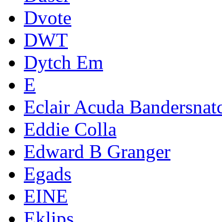
Dvote
DWT
Dytch Em
E
Eclair Acuda Bandersnat
Eddie Colla
Edward B Granger
Egads
EINE
Eklips