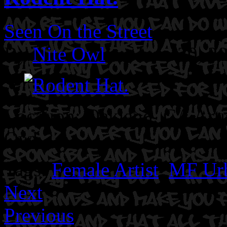
Seen On the Street
By
Nite Owl
on June 30, 2
Location: Oakland, CA
Art
Owl.
Tags:
Female Artist
,
MF Ur
Next
Previous