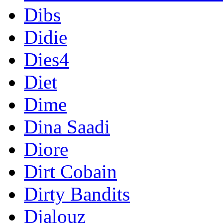
Dibs
Didie
Dies4
Diet
Dime
Dina Saadi
Diore
Dirt Cobain
Dirty Bandits
Djalouz