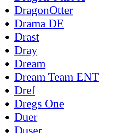
DragonOtter
Drama DE
Drast
Dray
Dream
Dream Team ENT
Dref
Dregs One
Duer
Duser