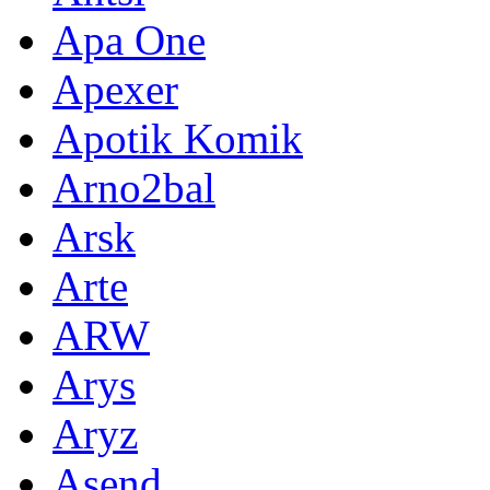
Apa One
Apexer
Apotik Komik
Arno2bal
Arsk
Arte
ARW
Arys
Aryz
Asend