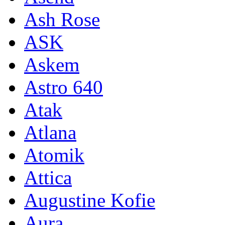
Ash Rose
ASK
Askem
Astro 640
Atak
Atlana
Atomik
Attica
Augustine Kofie
Aura