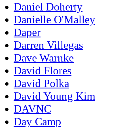
Daniel Doherty
Danielle O'Malley
Daper
Darren Villegas
Dave Warnke
David Flores
David Polka
David Young Kim
DAVNC
Day Camp