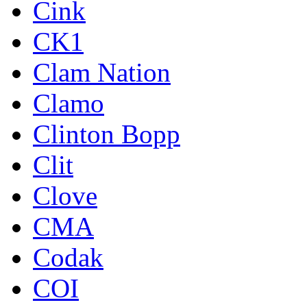
Cink
CK1
Clam Nation
Clamo
Clinton Bopp
Clit
Clove
CMA
Codak
COI