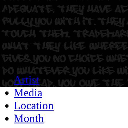
Artist
Media
Location
Month