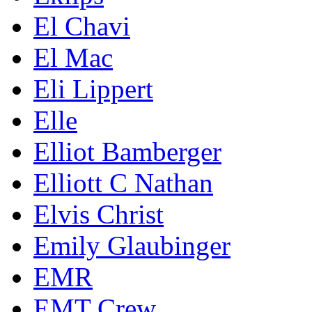
El Chavi
El Mac
Eli Lippert
Elle
Elliot Bamberger
Elliott C Nathan
Elvis Christ
Emily Glaubinger
EMR
EMT Crew