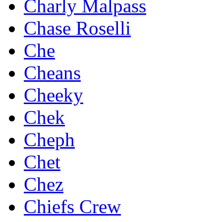
Charly Malpass
Chase Roselli
Che
Cheans
Cheeky
Chek
Cheph
Chet
Chez
Chiefs Crew