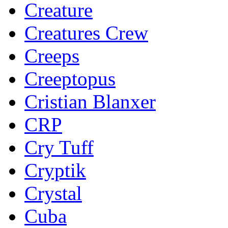
Creature
Creatures Crew
Creeps
Creeptopus
Cristian Blanxer
CRP
Cry Tuff
Cryptik
Crystal
Cuba