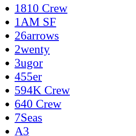
1810 Crew
1AM SF
26arrows
2wenty
3ugor
455er
594K Crew
640 Crew
7Seas
A3