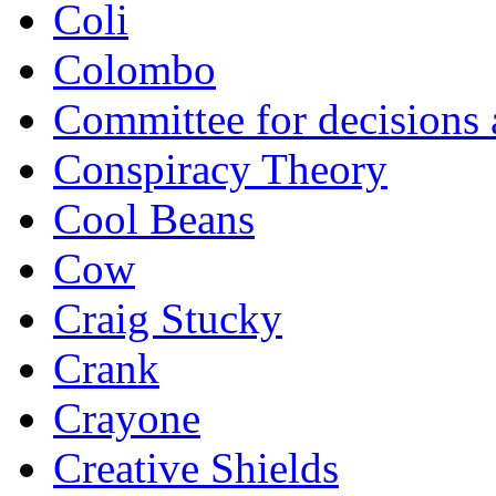
Coli
Colombo
Committee for decisions
Conspiracy Theory
Cool Beans
Cow
Craig Stucky
Crank
Crayone
Creative Shields