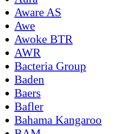
Aware AS
Awe
Awoke BTR
AWR
Bacteria Group
Baden
Baers
Bafler
Bahama Kangaroo
BAM