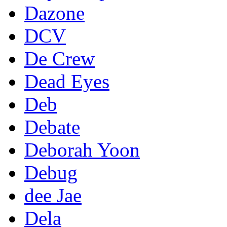
Dazone
DCV
De Crew
Dead Eyes
Deb
Debate
Deborah Yoon
Debug
dee Jae
Dela