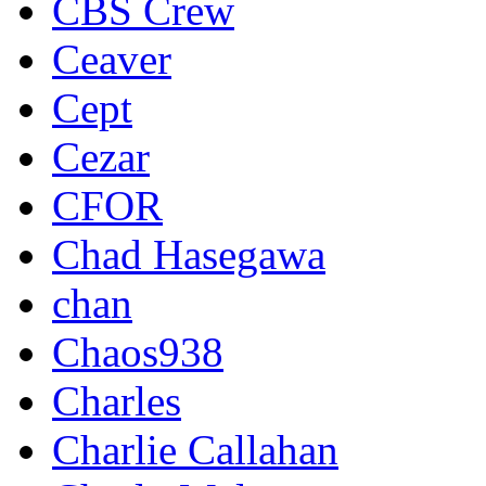
CBS Crew
Ceaver
Cept
Cezar
CFOR
Chad Hasegawa
chan
Chaos938
Charles
Charlie Callahan