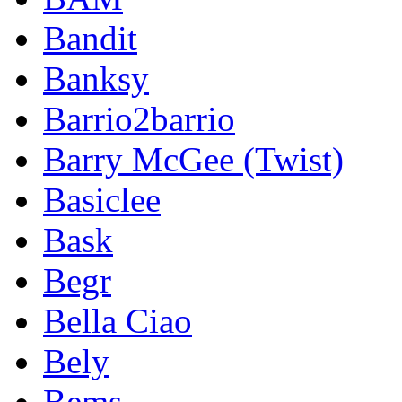
Bandit
Banksy
Barrio2barrio
Barry McGee (Twist)
Basiclee
Bask
Begr
Bella Ciao
Bely
Bems