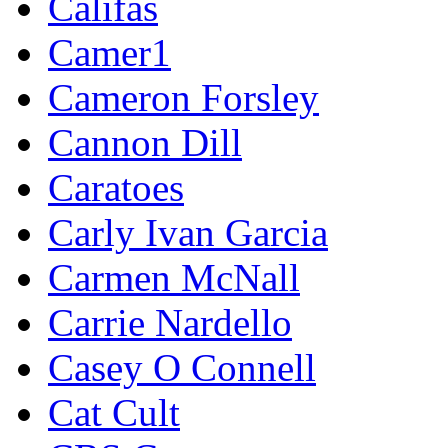
Califas
Camer1
Cameron Forsley
Cannon Dill
Caratoes
Carly Ivan Garcia
Carmen McNall
Carrie Nardello
Casey O Connell
Cat Cult