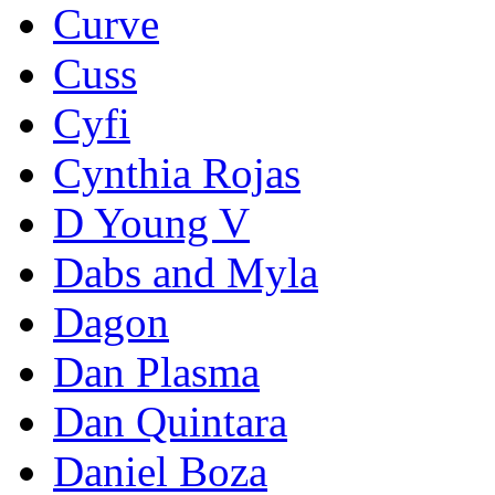
Curve
Cuss
Cyfi
Cynthia Rojas
D Young V
Dabs and Myla
Dagon
Dan Plasma
Dan Quintara
Daniel Boza