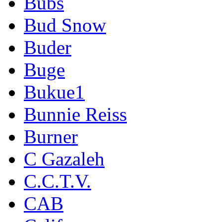
Bubs
Bud Snow
Buder
Buge
Bukue1
Bunnie Reiss
Burner
C Gazaleh
C.C.T.V.
CAB