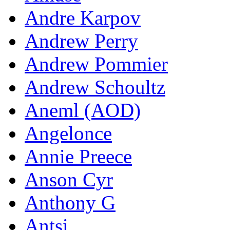
Andre Karpov
Andrew Perry
Andrew Pommier
Andrew Schoultz
Aneml (AOD)
Angelonce
Annie Preece
Anson Cyr
Anthony G
Antsi