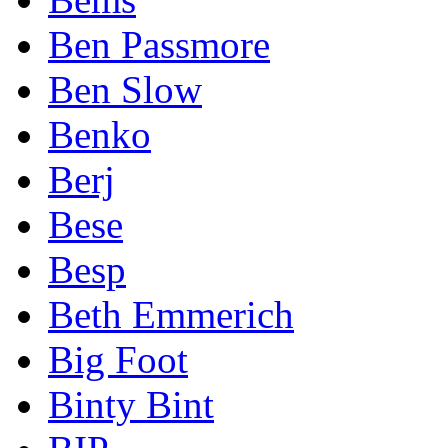
Ben Passmore
Ben Slow
Benko
Berj
Bese
Besp
Beth Emmerich
Big Foot
Binty Bint