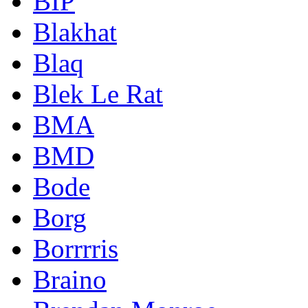
BIP
Blakhat
Blaq
Blek Le Rat
BMA
BMD
Bode
Borg
Borrrris
Braino