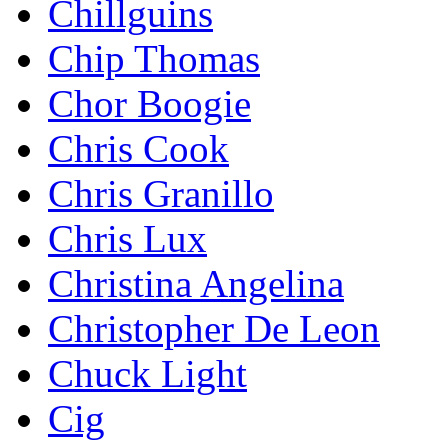
Chillguins
Chip Thomas
Chor Boogie
Chris Cook
Chris Granillo
Chris Lux
Christina Angelina
Christopher De Leon
Chuck Light
Cig