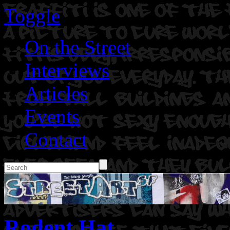
Toggle
On the Street
Interviews
Articles
Events
Contact
Rodent Hat.