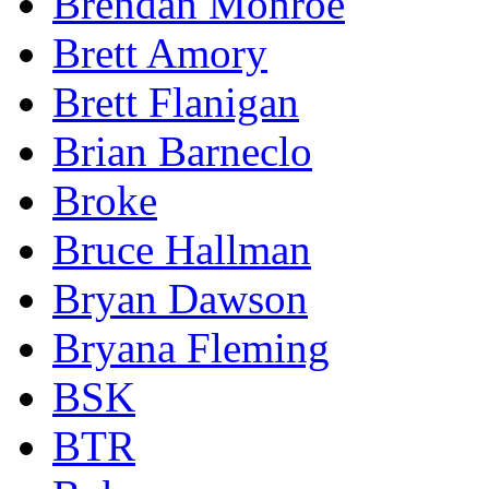
Brendan Monroe
Brett Amory
Brett Flanigan
Brian Barneclo
Broke
Bruce Hallman
Bryan Dawson
Bryana Fleming
BSK
BTR