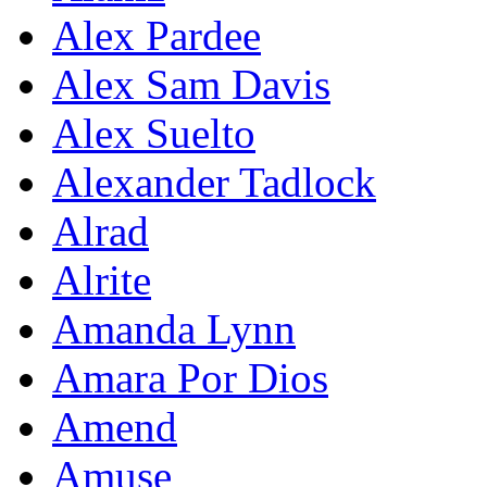
Alex Pardee
Alex Sam Davis
Alex Suelto
Alexander Tadlock
Alrad
Alrite
Amanda Lynn
Amara Por Dios
Amend
Amuse