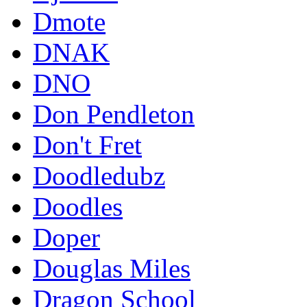
Dmote
DNAK
DNO
Don Pendleton
Don't Fret
Doodledubz
Doodles
Doper
Douglas Miles
Dragon School