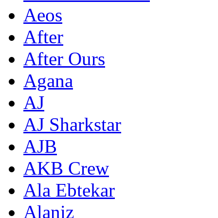
Aeos
After
After Ours
Agana
AJ
AJ Sharkstar
AJB
AKB Crew
Ala Ebtekar
Alaniz