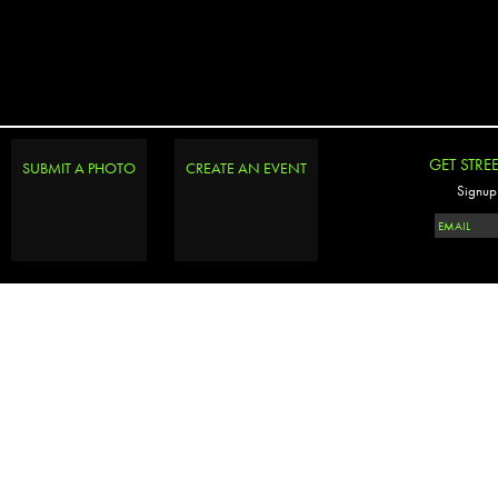
GET STRE
SUBMIT A PHOTO
CREATE AN EVENT
Signup 