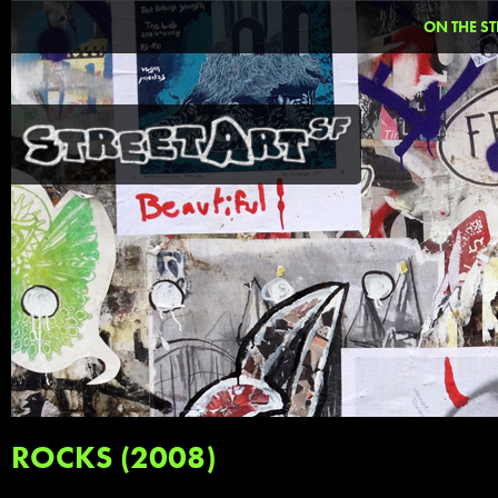
ON THE ST
ROCKS (2008)