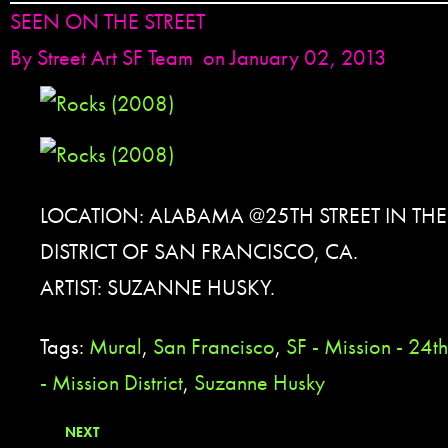
SEEN ON THE STREET
By
Street Art SF Team
on January 02, 2013
LOCATION: ALABAMA @25TH STREET IN TH
DISTRICT OF SAN FRANCISCO, CA.
ARTIST: SUZANNE HUSKY.
Tags:
Mural
,
San Francisco
,
SF - Mission - 24th
- Mission District
,
Suzanne Husky
NEXT