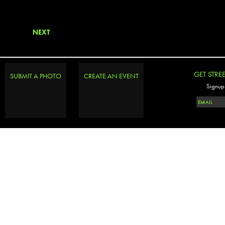
NEXT
GET STRE
SUBMIT A PHOTO
CREATE AN EVENT
Signup 