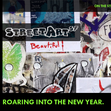
ON THE ST
ROARING INTO THE NEW YEAR.