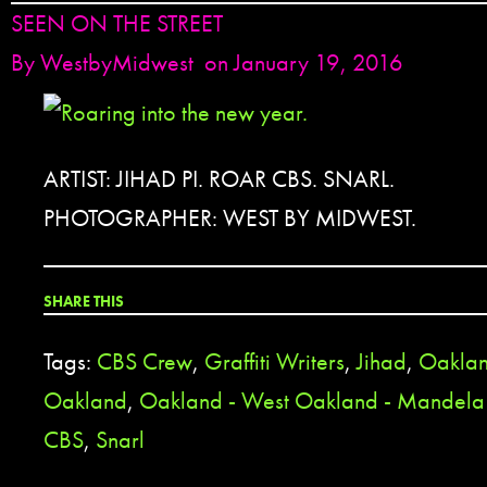
SEEN ON THE STREET
By
WestbyMidwest
on January 19, 2016
ARTIST: JIHAD PI. ROAR CBS. SNARL.
PHOTOGRAPHER: WEST BY MIDWEST.
SHARE THIS
Tags:
CBS Crew
,
Graffiti Writers
,
Jihad
,
Oakla
Oakland
,
Oakland - West Oakland - Mandela
CBS
,
Snarl