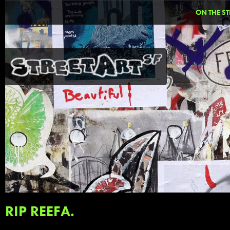
ON THE ST
RIP REEFA.