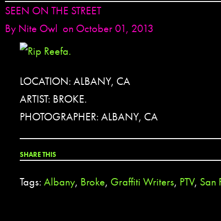
SEEN ON THE STREET
By
Nite Owl
on October 01, 2013
LOCATION: ALBANY, CA
ARTIST: BROKE.
PHOTOGRAPHER: ALBANY, CA
SHARE THIS
Tags:
Albany
,
Broke
,
Graffiti Writers
,
PTV
,
San 