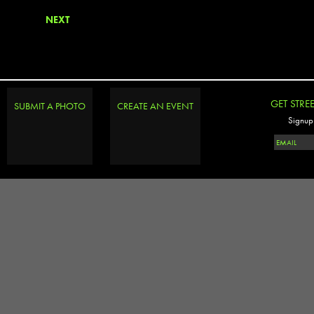
NEXT
GET STRE
SUBMIT A PHOTO
CREATE AN EVENT
Signup 