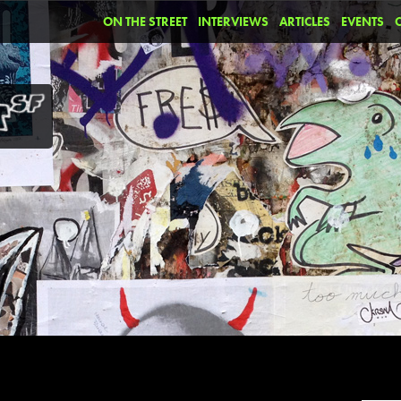
ON THE STREET
INTERVIEWS
ARTICLES
EVENTS