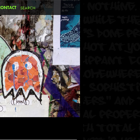
CONTACT