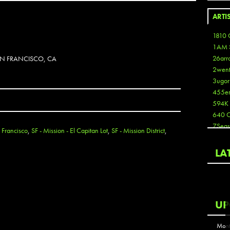
ARTI
1810 
1AM 
26arr
SAN FRANCISCO, CA
2wen
3ugor
455e
594K
640 
7Seas
 Francisco
,
SF - Mission - El Capitan Lot
,
SF - Mission District
,
A3
Aaron
LA
Aaron
Aaron
Aaron
ABCN
UP
Abous
Acme
Mont
Act