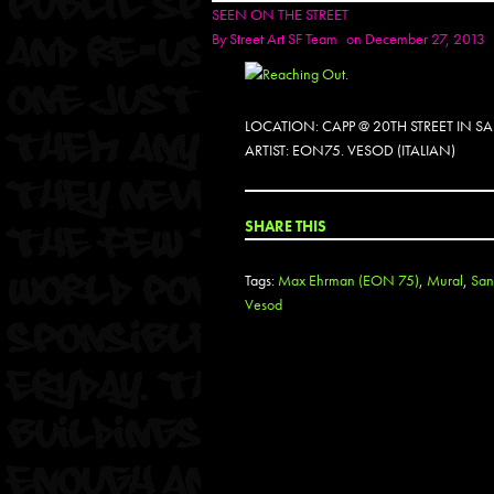
SEEN ON THE STREET
By
Street Art SF Team
on December 27, 2013
LOCATION: CAPP @ 20TH STREET IN 
ARTIST: EON75. VESOD (ITALIAN)
SHARE THIS
Tags:
Max Ehrman (EON 75)
,
Mural
,
San
Vesod