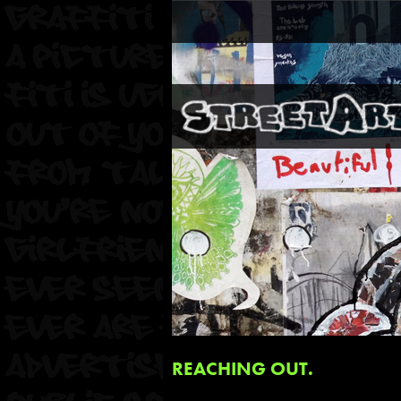
REACHING OUT.