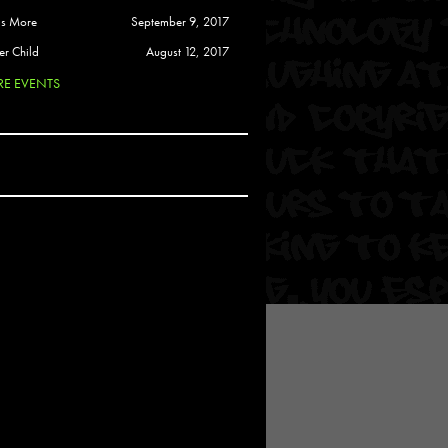
 Soul
is More
September 9, 2017
and Semor
er Child
August 12, 2017
E EVENTS
Ours
a
rkstar
Crew
btekar
z
Pardee
Sam Davis
uelto
nder Tadlock
da Lynn
 Por Dios