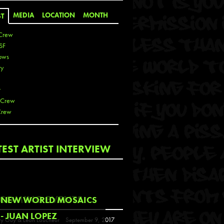
MEDIA
LOCATION
MONTH
ST
Crew
SF
ows
ty
r
 Crew
Crew
 De La Cruz
TEST ARTIST INTERVIEW
 Kai
 Lawrence
 Noble
T
COMING EVENTS
NEW WORLD MOSAICS
s
- JUAN LOPEZ
y Guy & Leon Loucheur
September 9, 2017