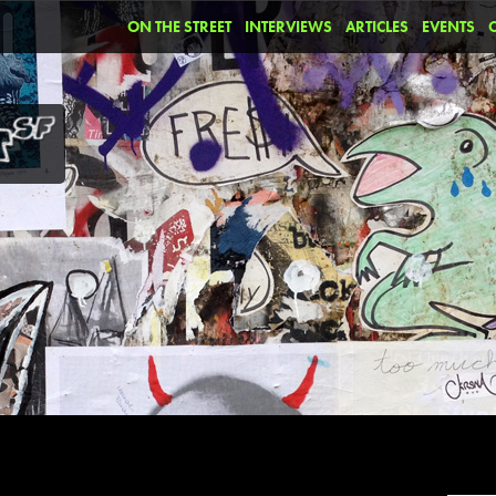
ON THE STREET
INTERVIEWS
ARTICLES
EVENTS