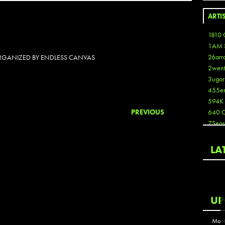
ARTI
1810 
1AM 
26arr
 ORGANIZED BY ENDLESS CANVAS
2wen
3ugor
455e
594K
PREVIOUS
640 
7Seas
A3
Aaron
LA
Aaron
Aaron
Aaron
ABCN
UP
Abous
Acme
Mont
Act