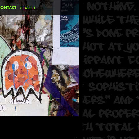
CONTACT