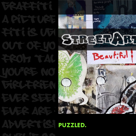
PUZZLED.