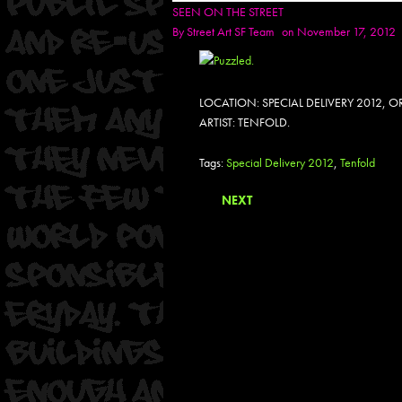
SEEN ON THE STREET
By
Street Art SF Team
on November 17, 2012
LOCATION: SPECIAL DELIVERY 2012,
ARTIST: TENFOLD.
Tags:
Special Delivery 2012
,
Tenfold
NEXT