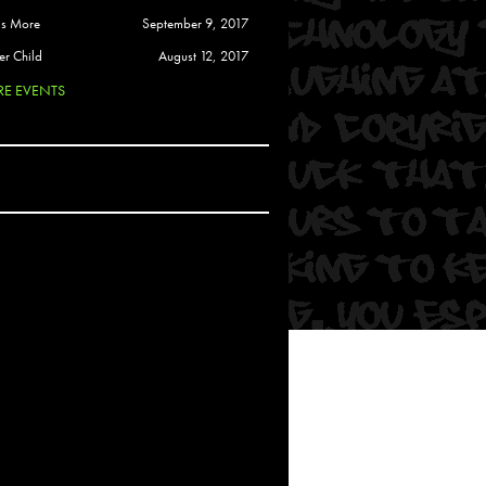
 Soul
is More
September 9, 2017
and Semor
er Child
August 12, 2017
E EVENTS
Ours
a
rkstar
Crew
btekar
z
Pardee
Sam Davis
uelto
nder Tadlock
da Lynn
 Por Dios