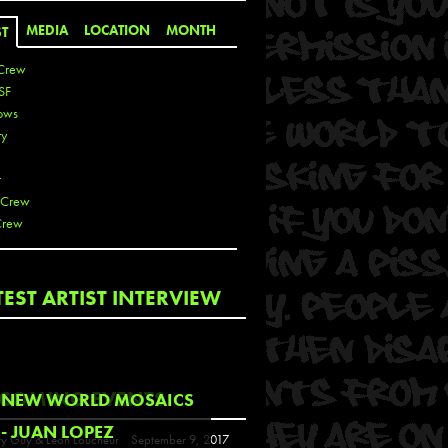
MEDIA
LOCATION
MONTH
ST
Crew
SF
ows
ty
r
 Crew
Crew
 De La Cruz
TEST ARTIST INTERVIEW
 Kai
 Lawrence
 Noble
T
COMING EVENTS
NEW WORLD MOSAICS
s
- JUAN LOPEZ
y Guy & Leon Loucheur
September 9, 2017