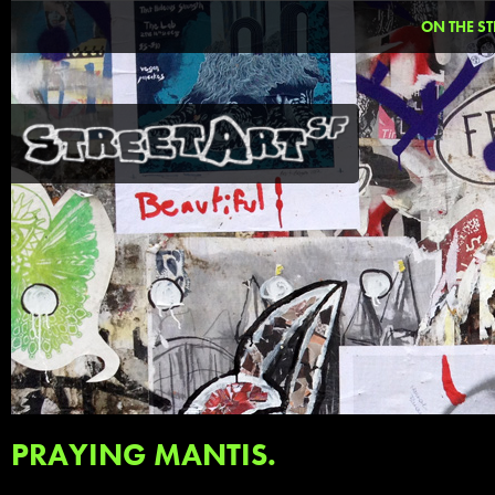
ON THE ST
PRAYING MANTIS.