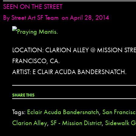
SEEN ON THE STREET
By
Street Art SF Team
on April 28, 2014
LOCATION: CLARION ALLEY @ MISSION STRE
FRANCISCO, CA.
ARTIST: E CLAIR ACUDA BANDERSNATCH.
SHARE THIS
Tags:
Eclair Acuda Bandersnatch
,
San Francis
Clarion Alley
,
SF - Mission District
,
Sidewalk Gr