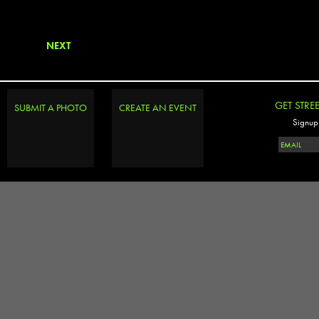
NEXT
GET STRE
SUBMIT A PHOTO
CREATE AN EVENT
Signup 