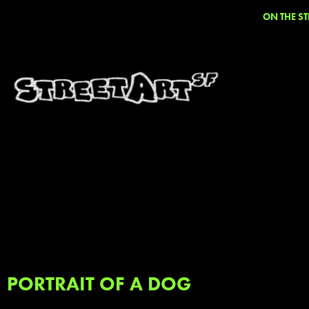
ON THE ST
PORTRAIT OF A DOG