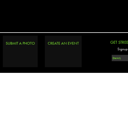
GET STRE
SUBMIT A PHOTO
CREATE AN EVENT
Signup 