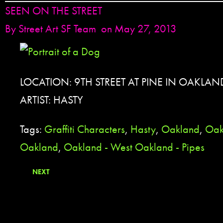
SEEN ON THE STREET
By
Street Art SF Team
on May 27, 2013
LOCATION: 9TH STREET AT PINE IN OAKLAN
ARTIST: HASTY
Tags:
Graffiti Characters
,
Hasty
,
Oakland
,
Oak
Oakland
,
Oakland - West Oakland - Pipes
NEXT