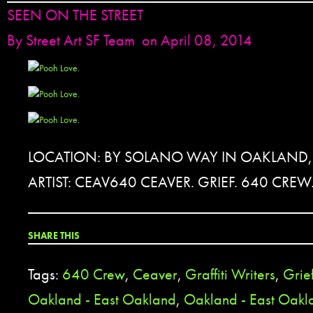
SEEN ON THE STREET
By
Street Art SF Team
on April 08, 2014
LOCATION: BY SOLANO WAY IN OAKLAND,
ARTIST: CEAV640 CEAVER. GRIEF. 640 CREW
SHARE THIS
Tags:
640 Crew
,
Ceaver
,
Graffiti Writers
,
Grie
Oakland - East Oakland
,
Oakland - East Oak