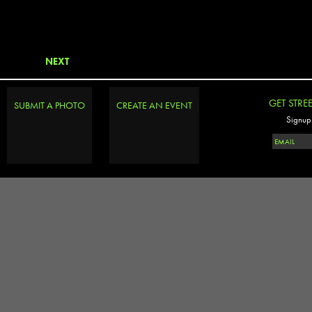
NEXT
GET STRE
SUBMIT A PHOTO
CREATE AN EVENT
Signup 