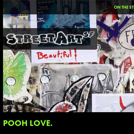
ON THE ST
POOH LOVE.