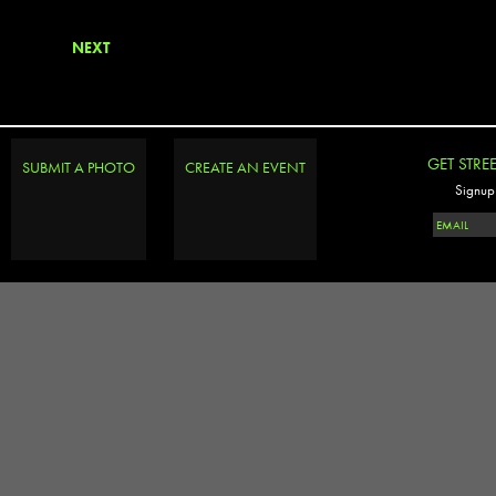
NEXT
GET STRE
SUBMIT A PHOTO
CREATE AN EVENT
Signup 