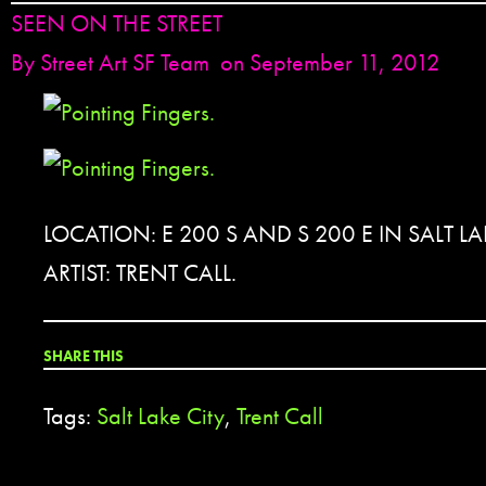
SEEN ON THE STREET
By
Street Art SF Team
on September 11, 2012
LOCATION: E 200 S AND S 200 E IN SALT LA
ARTIST: TRENT CALL.
SHARE THIS
Tags:
Salt Lake City
,
Trent Call