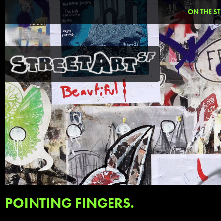
ON THE ST
POINTING FINGERS.