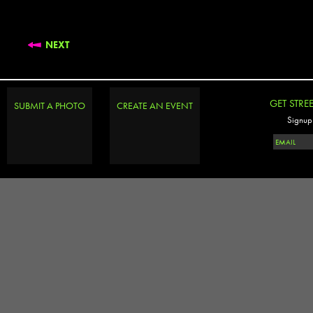
NEXT
GET STRE
SUBMIT A PHOTO
CREATE AN EVENT
Signup 