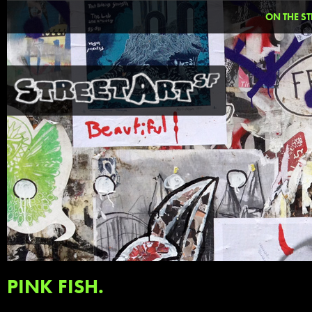
ON THE ST
PINK FISH.