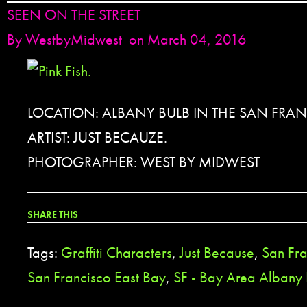
SEEN ON THE STREET
By
WestbyMidwest
on March 04, 2016
LOCATION: ALBANY BULB IN THE SAN FRA
ARTIST: JUST BECAUZE.
PHOTOGRAPHER: WEST BY MIDWEST
SHARE THIS
Tags:
Graffiti Characters
,
Just Because
,
San Fr
San Francisco East Bay
,
SF - Bay Area Albany 