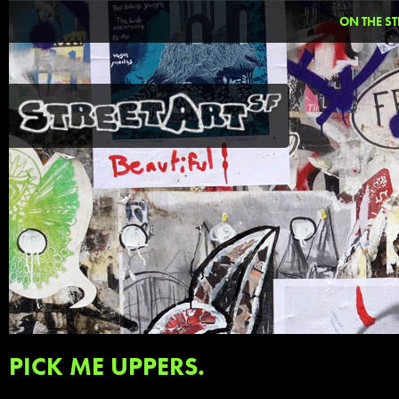
ON THE ST
PICK ME UPPERS.