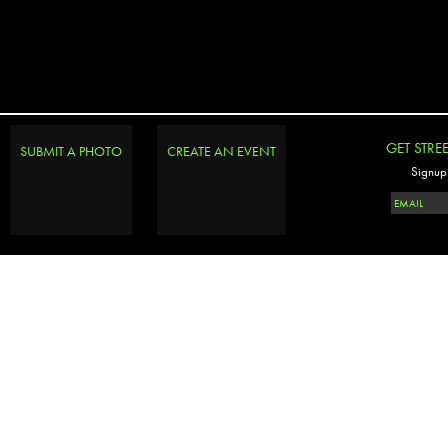
GET STRE
SUBMIT A PHOTO
CREATE AN EVENT
Signup 