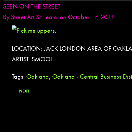
SEEN ON THE STREET
By
Street Art SF Team
on October 17, 2014
LOCATION: JACK LONDON AREA OF OAKL
ARTIST: SMOOI.
Tags:
Oakland
,
Oakland - Central Business Dis
NEXT