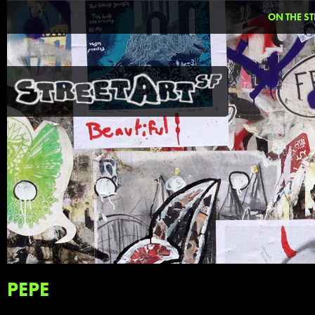
ON THE ST
PEPE