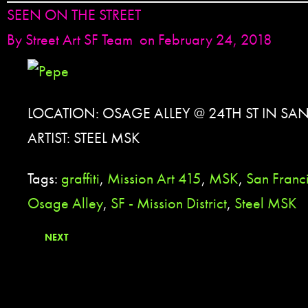
SEEN ON THE STREET
By
Street Art SF Team
on February 24, 2018
LOCATION: OSAGE ALLEY @ 24TH ST IN SA
ARTIST: STEEL MSK
Tags:
graffiti
,
Mission Art 415
,
MSK
,
San Franc
Osage Alley
,
SF - Mission District
,
Steel MSK
NEXT