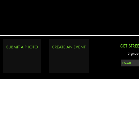
GET STRE
SUBMIT A PHOTO
CREATE AN EVENT
Signup 