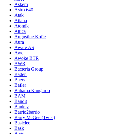
Askem
Astro 640
Atak
Atlana
Atomik
Attica
Augustine Kofie
Aura
Aware AS
Awe
Awoke BTR
AWR
Bacteria Group
Baden
Baers
Bafler
Bahama Kangaroo
BAM
Bandit
Banksy
Barrio2barrio
Barry McGee (Twist)
Basiclee
Bask
Begr