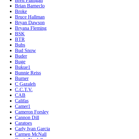
Brett Flanigan
Brian Barneclo
Broke
Bruce Hallman
Bryan Dawson
Bryana Fleming
BSK
BTR
Bubs
Bud Snow
Buder
Buge
Bukue1
Bunnie Reiss
Burner
C Gazaleh
C.C.T.V.
CAB
Califas
Camer1
Cameron Forsley
Cannon Dill
Caratoes
Carly Ivan Garcia
Carmen McNall