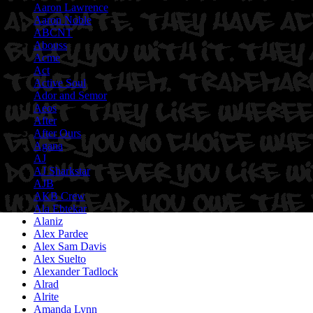
Aaron Lawrence
Aaron Noble
ABCNT
Abouss
Acme
Act
Active Soul
Ador and Semor
Aeos
After
After Ours
Agana
AJ
AJ Sharkstar
AJB
AKB Crew
Ala Ebtekar
Alaniz
Alex Pardee
Alex Sam Davis
Alex Suelto
Alexander Tadlock
Alrad
Alrite
Amanda Lynn