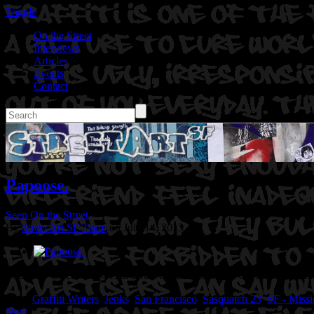
Toggle
On the Street
Interviews
Articles
Events
Contact
Papoose.
Seen On the Street
By
Street Art SF Team
on July 14, 2013
Location: Caledonia @15th Street in San Francisco, CA
Artist: Jenks
Tags:
Graffiti Writers
,
Jenks
,
San Francisco
,
Sasquatch 23
,
SF - Missi
Next