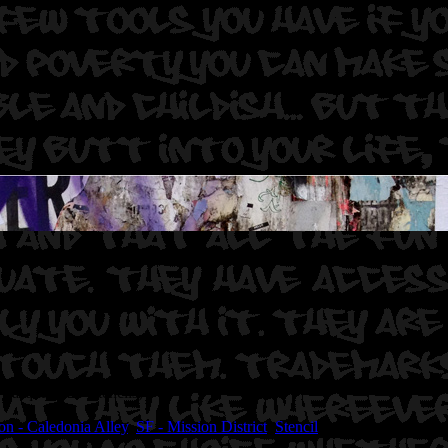
. Sasquatch23 (stencils)
on - Caledonia Alley
,
SF - Mission District
,
Stencil