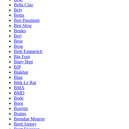
Bella Ciao
Bely
Bems
Ben Passmore
Ben Slow
Benko
Berj
Bese
Besp
Beth Emmerich
Big Foot
Binty Bint
BIP
Blakhat
Blaq
Blek Le Rat
BMA
BMD
Bode
Borg
Borrrris
Braino
Brendan Monroe
Brett Amory