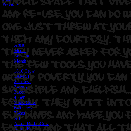
Previous
Artist
Media
Location
Month
1810 Crew
1AM SF
26arrows
2wenty
3ugor
455er
594K Crew
640 Crew
7Seas
A3
Aaron De La Cruz
Aaron Kai