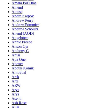
Amara Por Dios
Amend
Amuse
Andre Karpov
Andrew Perry
Andrew Pommier
Andrew Schoultz
Aneml (AOD)
Angelonce
Annie Preece
Anson Cyr
Anthony G
Antsi
Apa One
Apexer
Apotik Komik
Arno2bal
Arsk
Arte
ARW
Arys
Aryz
Asend
Ash Rose
ASK