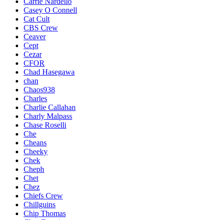
Carrie Nardello
Casey O Connell
Cat Cult
CBS Crew
Ceaver
Cept
Cezar
CFOR
Chad Hasegawa
chan
Chaos938
Charles
Charlie Callahan
Charly Malpass
Chase Roselli
Che
Cheans
Cheeky
Chek
Cheph
Chet
Chez
Chiefs Crew
Chillguins
Chip Thomas